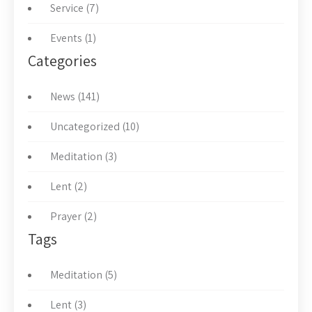
Service (7)
Events (1)
Categories
News (141)
Uncategorized (10)
Meditation (3)
Lent (2)
Prayer (2)
Tags
Meditation (5)
Lent (3)