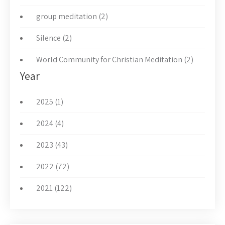
group meditation (2)
Silence (2)
World Community for Christian Meditation (2)
Year
2025 (1)
2024 (4)
2023 (43)
2022 (72)
2021 (122)