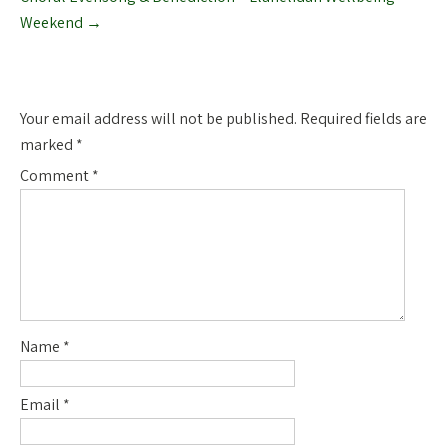
Weekend
→
Leave a Reply
Your email address will not be published.
Required fields are
marked
*
Comment
*
Name
*
Email
*