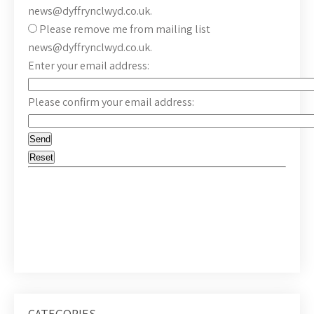
news@dyffrynclwyd.co.uk.
Please remove me from mailing list
news@dyffrynclwyd.co.uk.
Enter your email address:
Please confirm your email address:
CATEGORIES