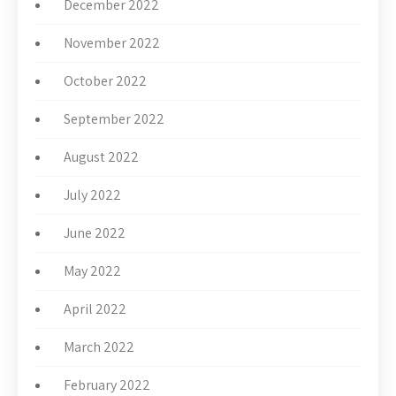
December 2022
November 2022
October 2022
September 2022
August 2022
July 2022
June 2022
May 2022
April 2022
March 2022
February 2022