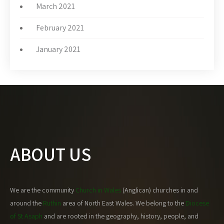
March 2021
February 2021
January 2021
ABOUT US
We are the community
Church in Wales
(Anglican) churches in and
around the
Ruthin
area of North East Wales. We belong to the
Diocese
of St Asaph
and are rooted in the geography, history, people, and