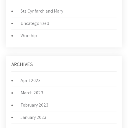
Sts Cynfarch and Mary
Uncategorized
Worship
ARCHIVES
April 2023
March 2023
February 2023
January 2023