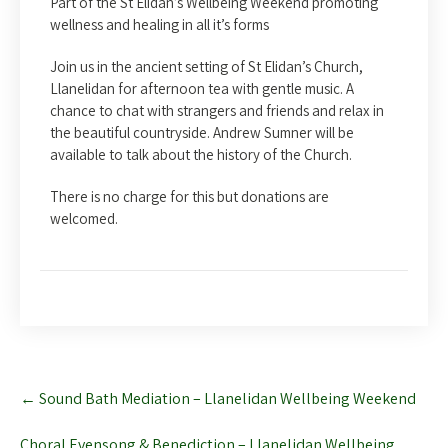
Part of the St Elidan’s Wellbeing Weekend promoting
wellness and healing in all it’s forms
Join us in the ancient setting of St Elidan’s Church,
Llanelidan for afternoon tea with gentle music. A
chance to chat with strangers and friends and relax in
the beautiful countryside. Andrew Sumner will be
available to talk about the history of the Church.
There is no charge for this but donations are
welcomed.
Post
←
Sound Bath Mediation – Llanelidan Wellbeing Weekend
navigation
Choral Evensong & Benediction – Llanelidan Wellbeing