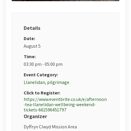
Details
Date:
August 5
Time:
03:30 pm - 05:00 pm
Event Category:
Llanelidan
,
pilgrimage
Click to Register:
https://www.eventbrite.co.uk/e/afternoon
-tea-llanelidan-wellbeing-weekend-
tickets-661596451797
Organizer
Dyffryn Clwyd Mission Area