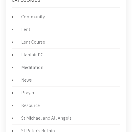
Community
Lent
Lent Course
Llanfair DC
Meditation
News
Prayer
Resource
St Michael and All Angels
St.Peter's Ruthin