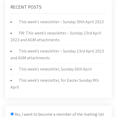
RECENT POSTS
This week’s newsletter – Sunday 30th April 2023
FW: This week’s newsletter – Sunday 23rd April
2023 and AGM attachments
This week’s newsletter – Sunday 23rd April 2023
and AGM attachments
This week’s newsletter, Sunday 16th April
This week’s newsletter, for Easter Sunday 9th
April
Yes, I want to become a member of the mailing list