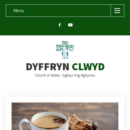
Menu
DYFFRYN
CLWYD
Church in Wales : Eglwys Yng Nghymru