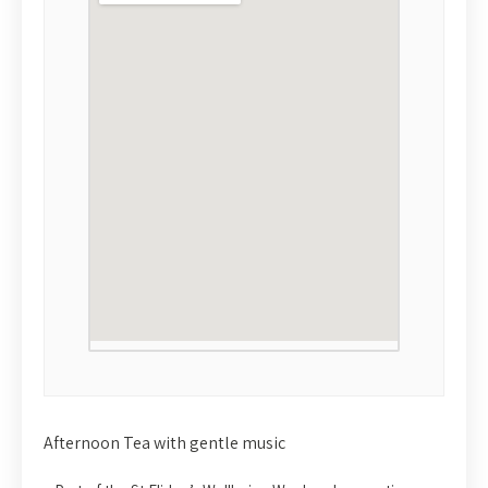
Afternoon Tea with gentle music