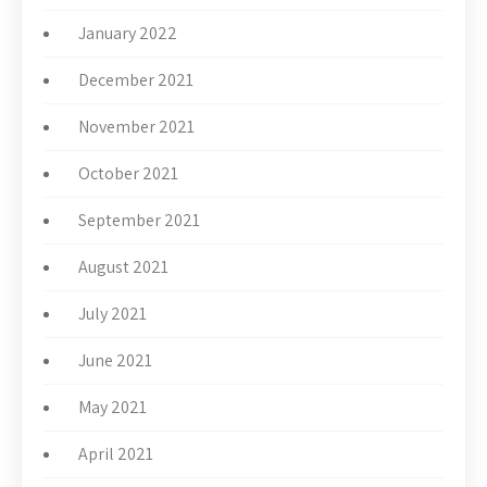
January 2022
December 2021
November 2021
October 2021
September 2021
August 2021
July 2021
June 2021
May 2021
April 2021