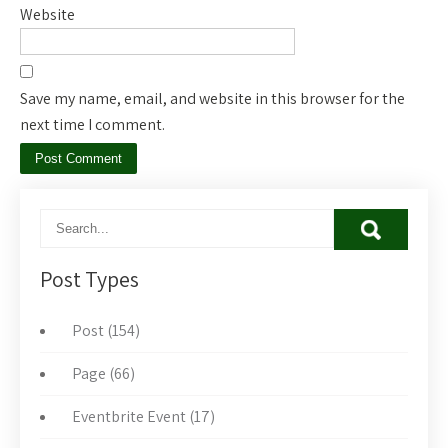
Website
Save my name, email, and website in this browser for the
next time I comment.
Post Types
Post (154)
Page (66)
Eventbrite Event (17)