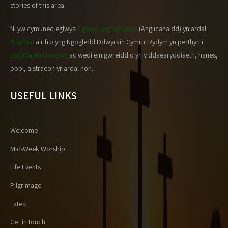
stories of this area.
Ni yw cymuned eglwysi
Eglwys yng Nghymru
(Anglicanaidd) yn ardal
Rhuthun
a'r fro yng Ngogledd Ddwyrain Cymru. Rydym yn perthyn i
Esgobaeth Llanelwy
ac wedi ein gwreiddio yn y ddaearyddiaeth, hanes,
pobl, a straeon yr ardal hon.
USEFUL LINKS
Welcome
Mid-Week Worship
Life Events
Pilgrimage
Latest
Get in touch