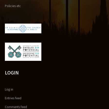
Policies etc
LOGIN
Log in
Entries feed
Comments feed