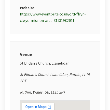
Website:
https://www.eventbrite.co.uk/o/dyffryn-
clwyd-mission-area-31131982011
Venue
St Elidan's Church, Llanelidan
St Elidan's Church Llanelidan, Ruthin, LL15
2PT
Ruthin, Wales, GB, LL15 2PT