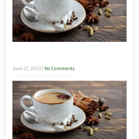
Afternoon Tea – Llanelidan Wellbeing
Weekend
June 17, 2023
|
No Comments