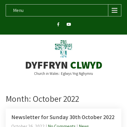
Menu
DYFFRYN
CLWYD
Church in Wales : Eglwys Yng Nghymru
Month:
October 2022
Newsletter for Sunday 30th October 2022
October 26, 2022
|
No Comments
|
News