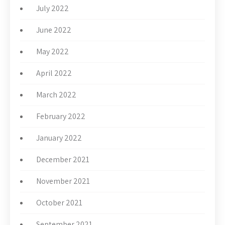
July 2022
June 2022
May 2022
April 2022
March 2022
February 2022
January 2022
December 2021
November 2021
October 2021
September 2021