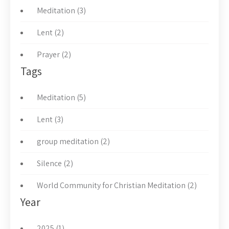
Meditation (3)
Lent (2)
Prayer (2)
Tags
Meditation (5)
Lent (3)
group meditation (2)
Silence (2)
World Community for Christian Meditation (2)
Year
2025 (1)