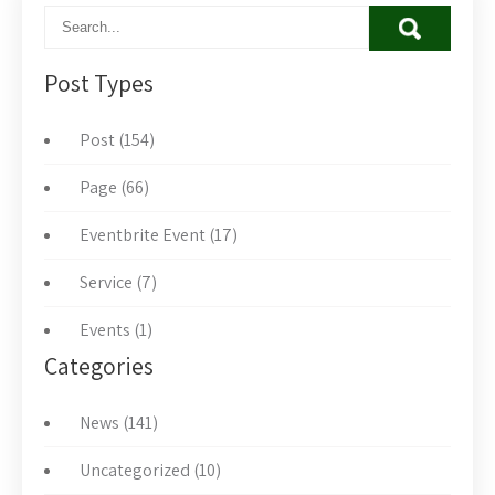
Post Types
Post (154)
Page (66)
Eventbrite Event (17)
Service (7)
Events (1)
Categories
News (141)
Uncategorized (10)