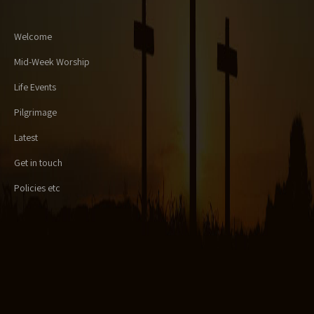
Welcome
Mid-Week Worship
Life Events
Pilgrimage
Latest
Get in touch
Policies etc