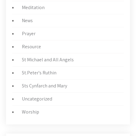
Meditation
News
Prayer
Resource
St Michael and All Angels
St.Peter's Ruthin
Sts Cynfarch and Mary
Uncategorized
Worship