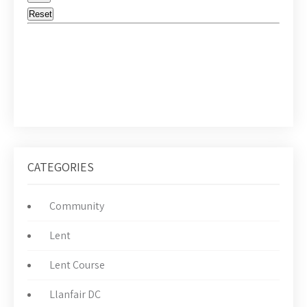
CATEGORIES
Community
Lent
Lent Course
Llanfair DC