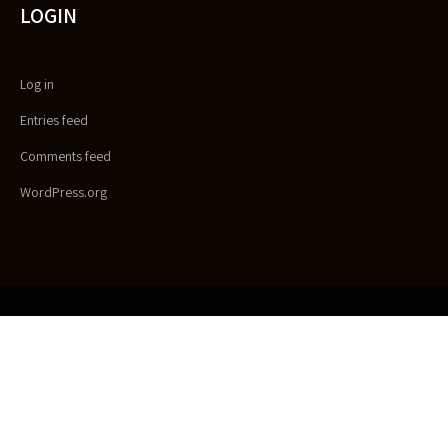
LOGIN
Log in
Entries feed
Comments feed
WordPress.org