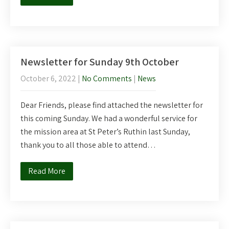
Newsletter for Sunday 9th October
October 6, 2022
|
No Comments
|
News
Dear Friends, please find attached the newsletter for
this coming Sunday. We had a wonderful service for
the mission area at St Peter’s Ruthin last Sunday,
thank you to all those able to attend…
Read More