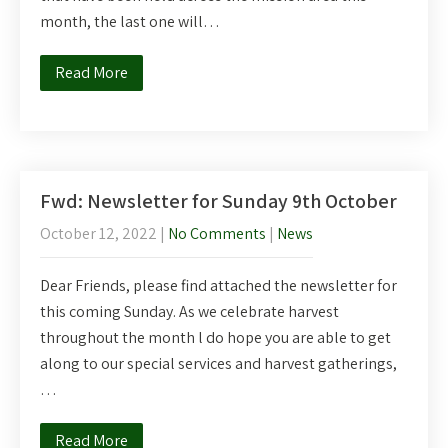
month, the last one will…
Read More
Fwd: Newsletter for Sunday 9th October
October 12, 2022
|
No Comments
|
News
Dear Friends, please find attached the newsletter for
this coming Sunday. As we celebrate harvest
throughout the month l do hope you are able to get
along to our special services and harvest gatherings,
…
Read More