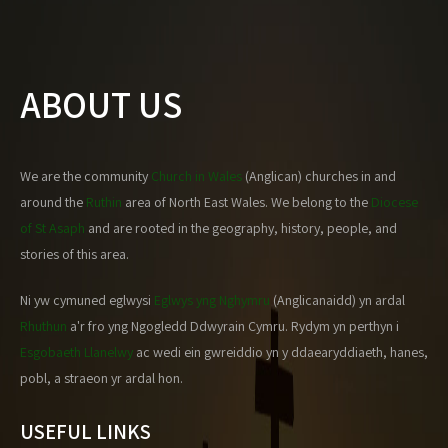
ABOUT US
We are the community
Church in Wales
(Anglican) churches in and
around the
Ruthin
area of North East Wales. We belong to the
Diocese
of St Asaph
and are rooted in the geography, history, people, and
stories of this area.
Ni yw cymuned eglwysi
Eglwys yng Nghymru
(Anglicanaidd) yn ardal
Rhuthun
a'r fro yng Ngogledd Ddwyrain Cymru. Rydym yn perthyn i
Esgobaeth Llanelwy
ac wedi ein gwreiddio yn y ddaearyddiaeth, hanes,
pobl, a straeon yr ardal hon.
USEFUL LINKS