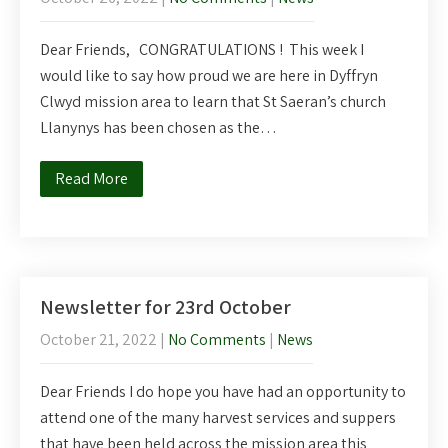
Dear Friends, CONGRATULATIONS ! This week I
would like to say how proud we are here in Dyffryn
Clwyd mission area to learn that St Saeran’s church
Llanynys has been chosen as the…
Read More
Newsletter for 23rd October
October 21, 2022
|
No Comments
|
News
Dear Friends I do hope you have had an opportunity to
attend one of the many harvest services and suppers
that have been held across the mission area this