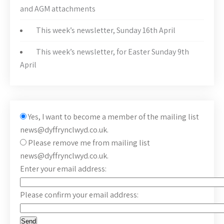
and AGM attachments
This week’s newsletter, Sunday 16th April
This week’s newsletter, for Easter Sunday 9th
April
Yes, I want to become a member of the mailing list
news@dyffrynclwyd.co.uk.
Please remove me from mailing list
news@dyffrynclwyd.co.uk.
Enter your email address:
Please confirm your email address: