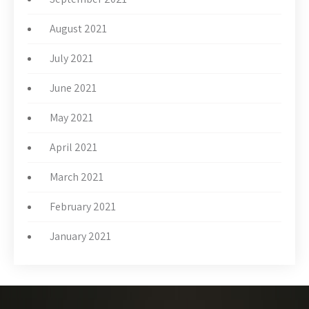
August 2021
July 2021
June 2021
May 2021
April 2021
March 2021
February 2021
January 2021