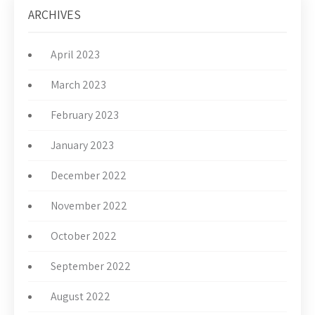
ARCHIVES
April 2023
March 2023
February 2023
January 2023
December 2022
November 2022
October 2022
September 2022
August 2022