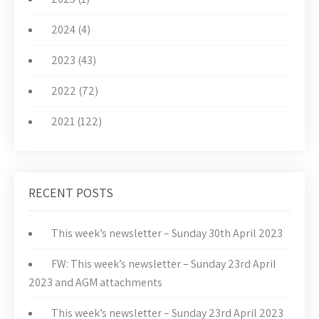
2024 (4)
2023 (43)
2022 (72)
2021 (122)
RECENT POSTS
This week’s newsletter – Sunday 30th April 2023
FW: This week’s newsletter – Sunday 23rd April
2023 and AGM attachments
This week’s newsletter – Sunday 23rd April 2023