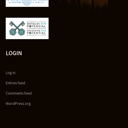
LOGIN
Log in
Entries feed
Comments feed
WordPress.org