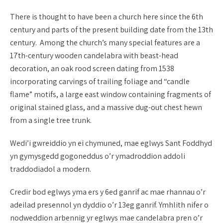
There is thought to have been a church here since the 6th
century and parts of the present building date from the 13th
century. Among the church’s many special features are a
17th-century wooden candelabra with beast-head
decoration, an oak rood screen dating from 1538
incorporating carvings of trailing foliage and “candle
flame” motifs, a large east window containing fragments of
original stained glass, and a massive dug-out chest hewn
from a single tree trunk.
Wedi’i gwreiddio yn ei chymuned, mae eglwys Sant Foddhyd
yn gymysgedd gogoneddus o’r ymadroddion addoli
traddodiadol a modern.
Credir bod eglwys yma ers y 6ed ganrif ac mae rhannau o’r
adeilad presennol yn dyddio o’r 13eg ganrif. Ymhlith nifer o
nodweddion arbennig yr eglwys mae candelabra pren o’r