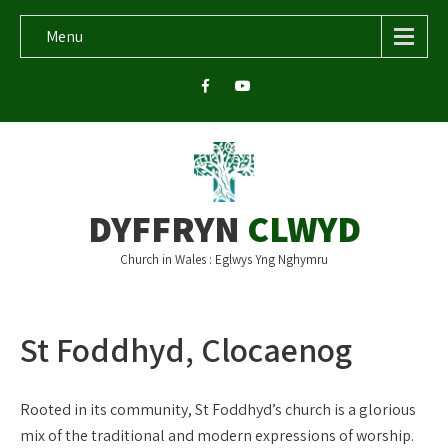
Menu
DYFFRYN
CLWYD
Church in Wales : Eglwys Yng Nghymru
St Foddhyd, Clocaenog
Rooted in its community, St Foddhyd’s church is a glorious
mix of the traditional and modern expressions of worship.