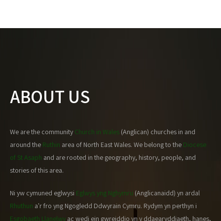
ABOUT US
We are the community
Church in Wales
(Anglican) churches in and
around the
Ruthin
area of North East Wales. We belong to the
Diocese
of St Asaph
and are rooted in the geography, history, people, and
stories of this area.
Ni yw cymuned eglwysi
Eglwys yng Nghymru
(Anglicanaidd) yn ardal
Rhuthun
a'r fro yng Ngogledd Ddwyrain Cymru. Rydym yn perthyn i
Esgobaeth Llanelwy
ac wedi ein gwreiddio yn y ddaearyddiaeth, hanes,