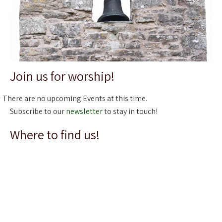
Join us for worship!
There are no upcoming Events at this time.
Subscribe to our
newsletter
to stay in touch!
Where to find us!