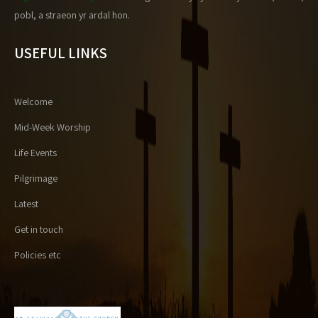
pobl, a straeon yr ardal hon.
USEFUL LINKS
Welcome
Mid-Week Worship
Life Events
Pilgrimage
Latest
Get in touch
Policies etc