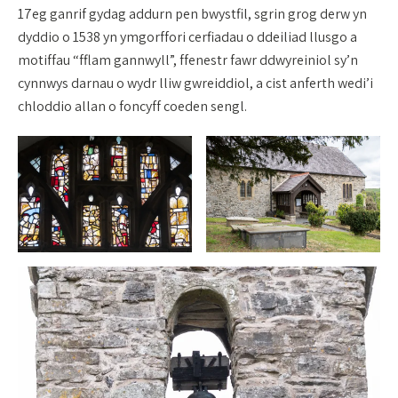
17eg ganrif gydag addurn pen bwystfil, sgrin grog derw yn
dyddio o 1538 yn ymgorffori cerfiadau o ddeiliad llusgo a
motiffau “fflam gannwyll”, ffenestr fawr ddwyreiniol sy’n
cynnwys darnau o wydr lliw gwreiddiol, a cist anferth wedi’i
chloddio allan o foncyff coeden sengl.