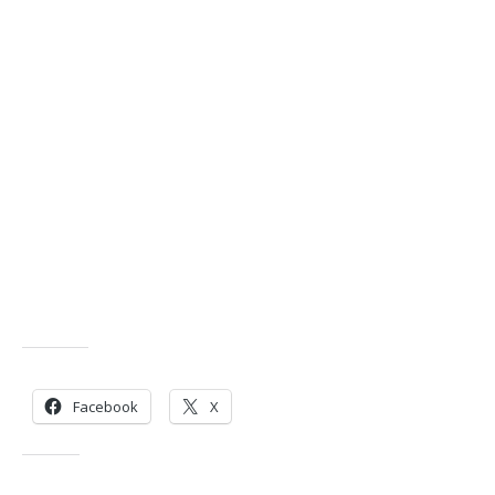
Share this:
Facebook
X
Like this: