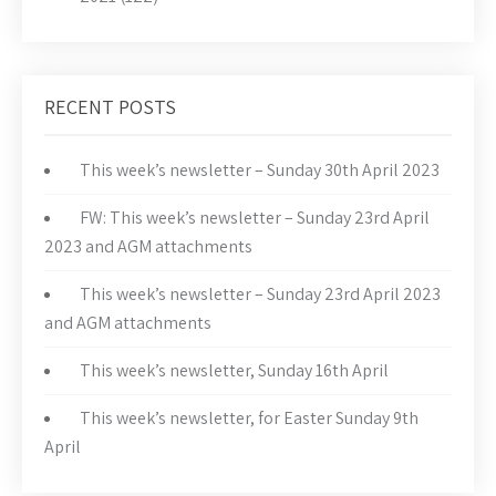
RECENT POSTS
This week’s newsletter – Sunday 30th April 2023
FW: This week’s newsletter – Sunday 23rd April
2023 and AGM attachments
This week’s newsletter – Sunday 23rd April 2023
and AGM attachments
This week’s newsletter, Sunday 16th April
This week’s newsletter, for Easter Sunday 9th
April