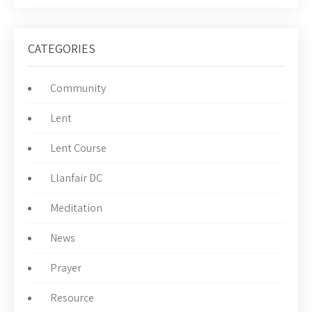
CATEGORIES
Community
Lent
Lent Course
Llanfair DC
Meditation
News
Prayer
Resource