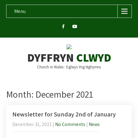
Menu
DYFFRYN
CLWYD
Church in Wales : Eglwys Yng Nghymru
Month:
December 2021
Newsletter for Sunday 2nd of January
December 31, 2021
|
No Comments
|
News