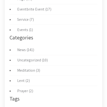
Eventbrite Event (17)
Service (7)
Events (1)
Categories
News (141)
Uncategorized (10)
Meditation (3)
Lent (2)
Prayer (2)
Tags