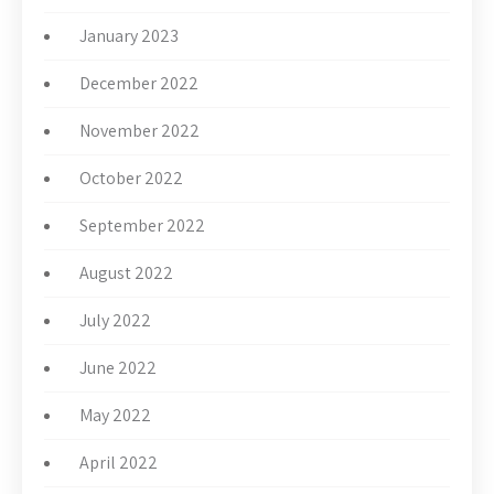
January 2023
December 2022
November 2022
October 2022
September 2022
August 2022
July 2022
June 2022
May 2022
April 2022