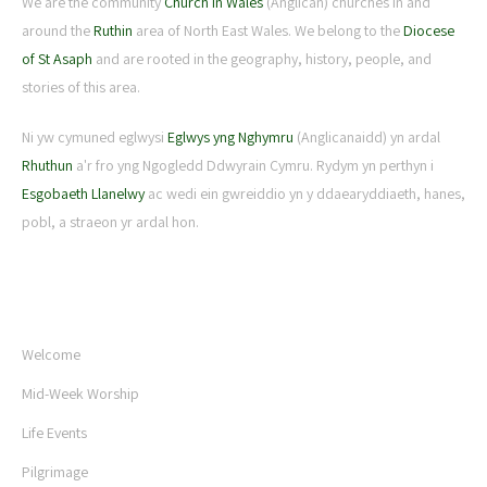
We are the community
Church in Wales
(Anglican) churches in and
around the
Ruthin
area of North East Wales. We belong to the
Diocese
of St Asaph
and are rooted in the geography, history, people, and
stories of this area.
Ni yw cymuned eglwysi
Eglwys yng Nghymru
(Anglicanaidd) yn ardal
Rhuthun
a'r fro yng Ngogledd Ddwyrain Cymru. Rydym yn perthyn i
Esgobaeth Llanelwy
ac wedi ein gwreiddio yn y ddaearyddiaeth, hanes,
pobl, a straeon yr ardal hon.
USEFUL LINKS
Welcome
Mid-Week Worship
Life Events
Pilgrimage