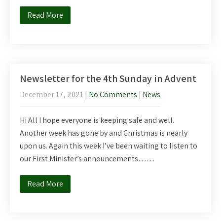
Read More
Newsletter for the 4th Sunday in Advent
December 17, 2021
|
No Comments
|
News
Hi All I hope everyone is keeping safe and well.
Another week has gone by and Christmas is nearly
upon us. Again this week I’ve been waiting to listen to
our First Minister’s announcements……
Read More