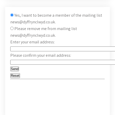
Yes, I want to become a member of the mailing list
news@dyffrynclwyd.co.uk.
Please remove me from mailing list
news@dyffrynclwyd.co.uk.
Enter your email address:
Please confirm your email address: