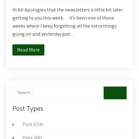
Hi All Apologies that the newsletters a little bit later
getting to you this week… it’s been one of those
weeks where I keep forgetting all the extra things
going on and yesterday just…
Read More
Post Types
Post (154)
Page (66)