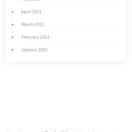
April 2021
March 2021
February 2021
January 2021
ABOUT US