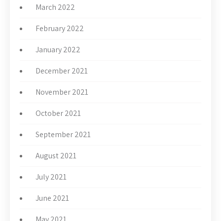
March 2022
February 2022
January 2022
December 2021
November 2021
October 2021
September 2021
August 2021
July 2021
June 2021
May 2021