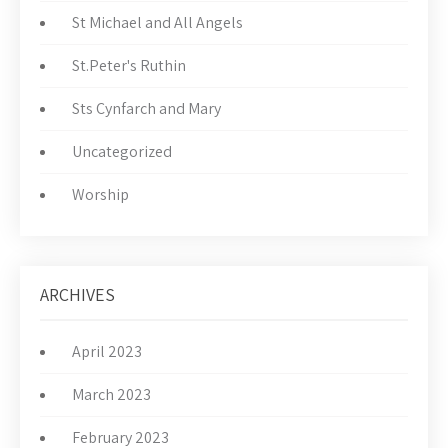
St Michael and All Angels
St.Peter's Ruthin
Sts Cynfarch and Mary
Uncategorized
Worship
ARCHIVES
April 2023
March 2023
February 2023