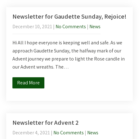
Newsletter for Gaudette Sunday, Rejoice!
December 10, 2021
|
No Comments
|
News
Hi All I hope everyone is keeping well and safe. As we
approach Gaudette Sunday, the halfway mark of our
Advent journey we prepare to light the Rose candle in
our Advent wreaths. The…
Read More
Newsletter for Advent 2
December 4, 2021
|
No Comments
|
News