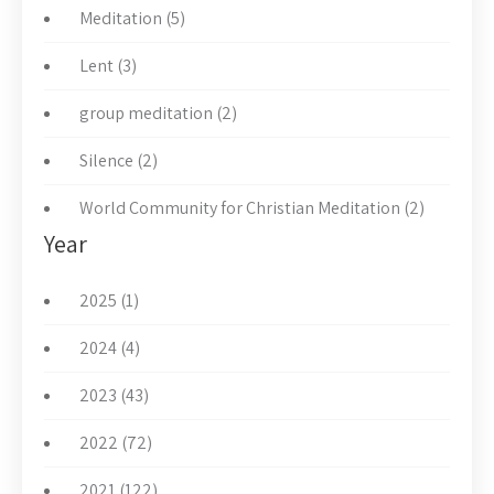
Meditation (5)
Lent (3)
group meditation (2)
Silence (2)
World Community for Christian Meditation (2)
Year
2025 (1)
2024 (4)
2023 (43)
2022 (72)
2021 (122)