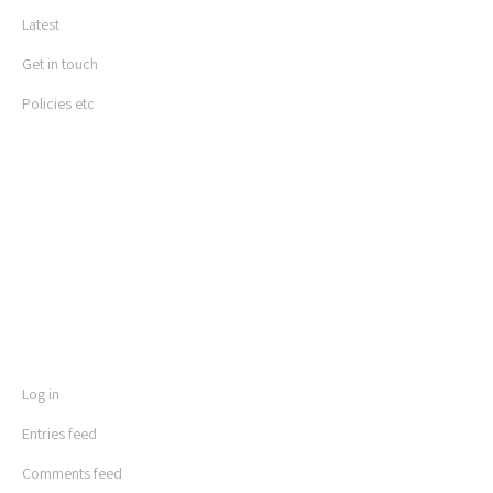
Latest
Get in touch
Policies etc
LOGIN
Log in
Entries feed
Comments feed