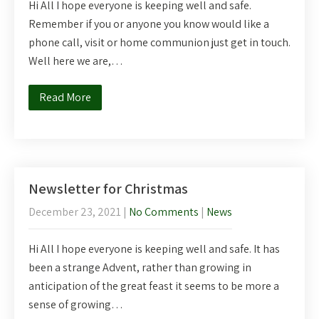
Hi All I hope everyone is keeping well and safe.
Remember if you or anyone you know would like a
phone call, visit or home communion just get in touch.
Well here we are,…
Read More
Newsletter for Christmas
December 23, 2021
|
No Comments
|
News
Hi All I hope everyone is keeping well and safe. It has
been a strange Advent, rather than growing in
anticipation of the great feast it seems to be more a
sense of growing…