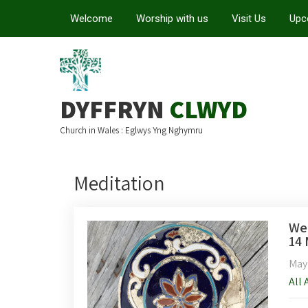
Welcome
Worship with us
Visit Us
Upc
DYFFRYN
CLWYD
Church in Wales : Eglwys Yng Nghymru
Meditation
Wee
14 
May
All 