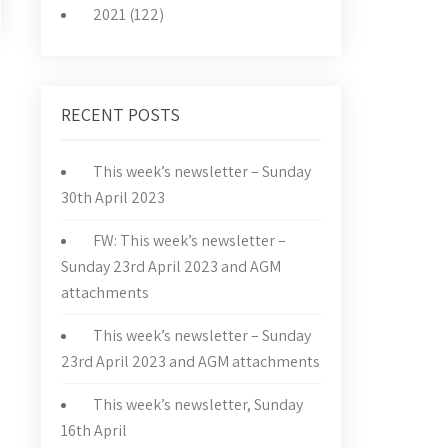
2021 (122)
RECENT POSTS
This week’s newsletter – Sunday
30th April 2023
FW: This week’s newsletter –
Sunday 23rd April 2023 and AGM
attachments
This week’s newsletter – Sunday
23rd April 2023 and AGM attachments
This week’s newsletter, Sunday
16th April