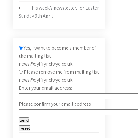
This week’s newsletter, for Easter
Sunday 9th April
Yes, I want to become a member of
the mailing list
news@dyffrynclwyd.co.uk.
Please remove me from mailing list
news@dyffrynclwyd.co.uk.
Enter your email address:
Please confirm your email address: