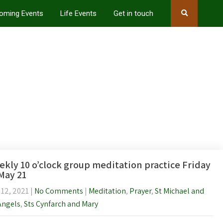
oming Events
Life Events
Get in touch
kly 10 o’clock group meditation practice Friday
May 21
 12, 2021
|
No Comments
|
Meditation
,
Prayer
,
St Michael and
Angels
,
Sts Cynfarch and Mary