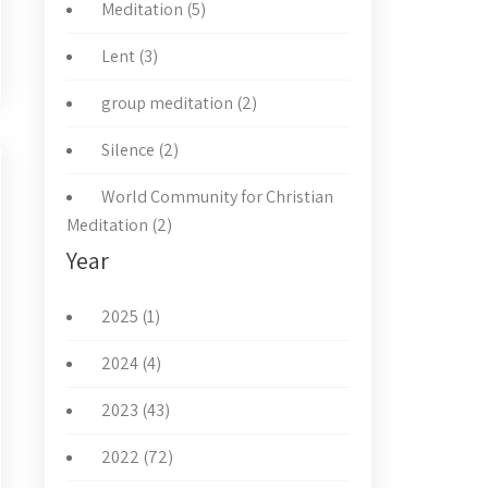
Meditation (5)
Lent (3)
group meditation (2)
Silence (2)
World Community for Christian
Meditation (2)
Year
2025 (1)
2024 (4)
2023 (43)
2022 (72)