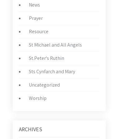
News
Prayer
Resource
St Michael and All Angels
St.Peter's Ruthin
Sts Cynfarch and Mary
Uncategorized
Worship
ARCHIVES