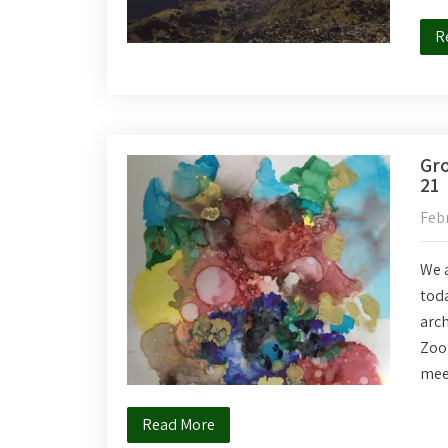
R
Gro
21
Febr
We a
toda
arc
Zoom
mee
Read More