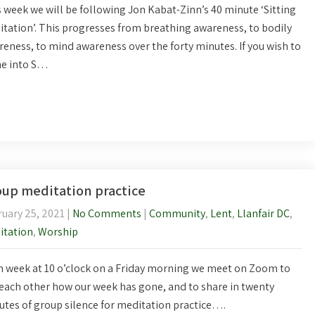
 week we will be following Jon Kabat-Zinn’s 40 minute ‘Sitting
tation’. This progresses from breathing awareness, to bodily
eness, to mind awareness over the forty minutes. If you wish to
e into S…
up meditation practice
uary 25, 2021
|
No Comments
|
Community
,
Lent
,
Llanfair DC
,
itation
,
Worship
 week at 10 o’clock on a Friday morning we meet on Zoom to
each other how our week has gone, and to share in twenty
tes of group silence for meditation practice….