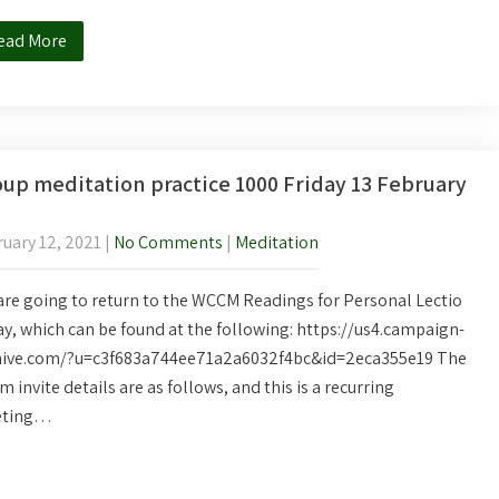
ead More
up meditation practice 1000 Friday 13 February
uary 12, 2021
|
No Comments
|
Meditation
re going to return to the WCCM Readings for Personal Lectio
y, which can be found at the following: https://us4.campaign-
hive.com/?u=c3f683a744ee71a2a6032f4bc&id=2eca355e19 The
 invite details are as follows, and this is a recurring
ting…