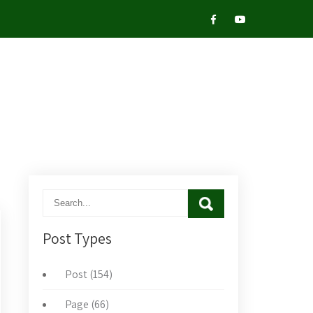
Post Types
Post (154)
Page (66)