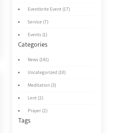
Eventbrite Event (17)
Service (7)
Events (1)
Categories
News (141)
Uncategorized (10)
Meditation (3)
Lent (2)
Prayer (2)
Tags