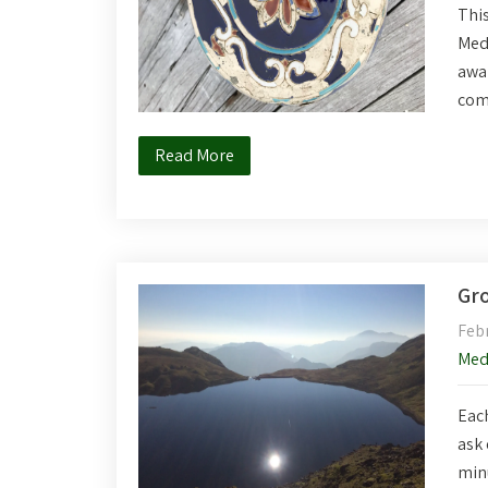
This
Medi
awar
com
Read More
Gro
Febr
Med
Each
ask 
minu