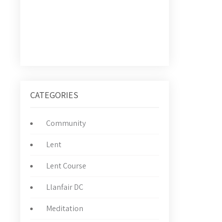
CATEGORIES
Community
Lent
Lent Course
Llanfair DC
Meditation