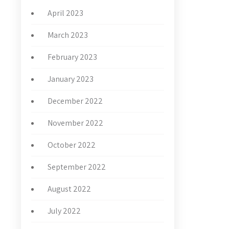
April 2023
March 2023
February 2023
January 2023
December 2022
November 2022
October 2022
September 2022
August 2022
July 2022