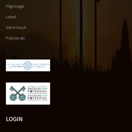
Pilgrimage
Latest
Get in touch
Policies etc
LOGIN