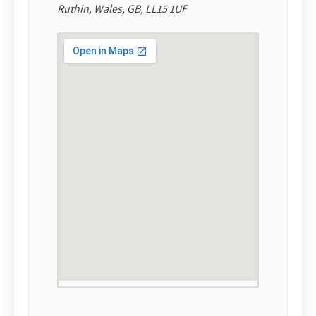
Ruthin, Wales, GB, LL15 1UF