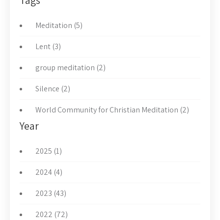
Tags
Meditation (5)
Lent (3)
group meditation (2)
Silence (2)
World Community for Christian Meditation (2)
Year
2025 (1)
2024 (4)
2023 (43)
2022 (72)