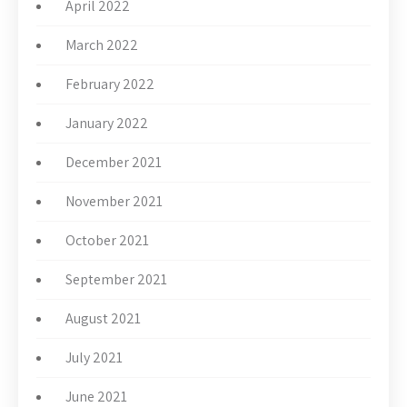
April 2022
March 2022
February 2022
January 2022
December 2021
November 2021
October 2021
September 2021
August 2021
July 2021
June 2021