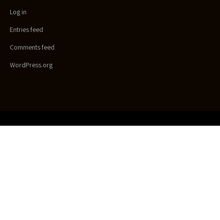
Log in
Entries feed
Comments feed
WordPress.org