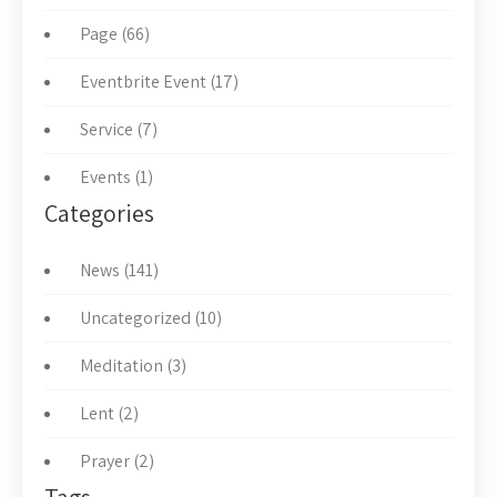
Page (66)
Eventbrite Event (17)
Service (7)
Events (1)
Categories
News (141)
Uncategorized (10)
Meditation (3)
Lent (2)
Prayer (2)