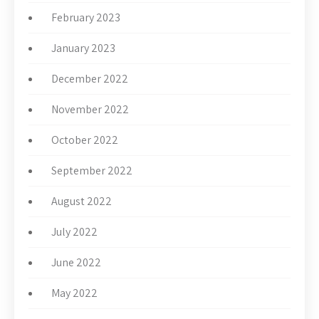
February 2023
January 2023
December 2022
November 2022
October 2022
September 2022
August 2022
July 2022
June 2022
May 2022