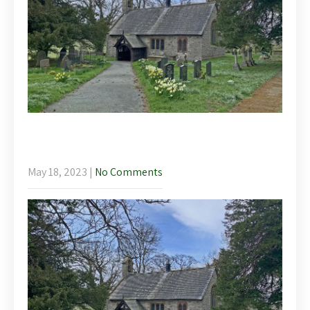
The Blossoming Baroque – Lunchtime
Concerts in Llanychan
May 18, 2023
|
No Comments