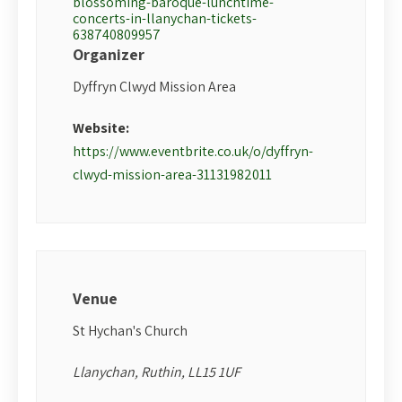
blossoming-baroque-lunchtime-
concerts-in-llanychan-tickets-
638740809957
Organizer
Dyffryn Clwyd Mission Area
Website:
https://www.eventbrite.co.uk/o/dyffryn-
clwyd-mission-area-31131982011
Venue
St Hychan's Church
Llanychan, Ruthin, LL15 1UF