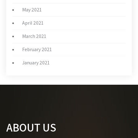
May 2021
April 2021
March 2021
February 2021
January 2021
ABOUT US