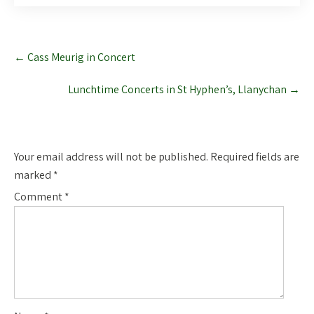
Post
←
Cass Meurig in Concert
navigation
Lunchtime Concerts in St Hyphen’s, Llanychan
→
Leave a Reply
Your email address will not be published.
Required fields are
marked
*
Comment
*