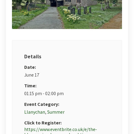
Details
Date:
June 17
Time:
01:15 pm - 02:00 pm
Event Category:
Llanychan
,
Summer
Click to Register:
https://www.eventbrite.co.uk/e/the-