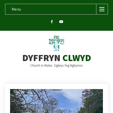
Menu
DYFFRYN
CLWYD
Church in Wales : Eglwys Yng Nghymru