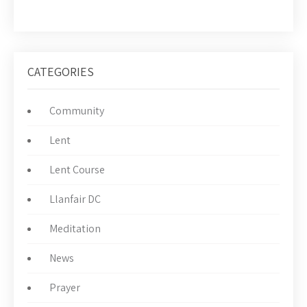
CATEGORIES
Community
Lent
Lent Course
Llanfair DC
Meditation
News
Prayer