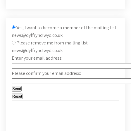
Yes, I want to become a member of the mailing list
news@dyffrynclwyd.co.uk.
Please remove me from mailing list
news@dyffrynclwyd.co.uk.
Enter your email address:
Please confirm your email address: