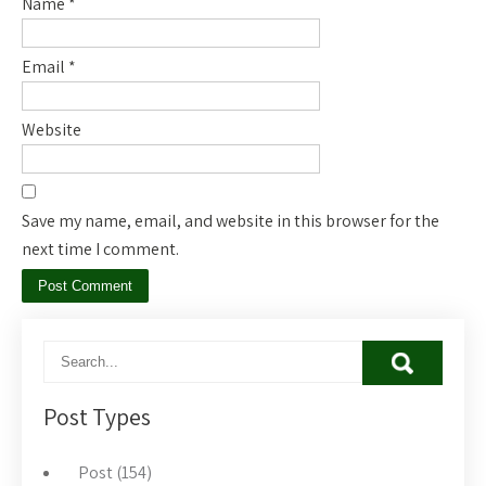
Name
*
Email
*
Website
Save my name, email, and website in this browser for the
next time I comment.
Post Types
Post (154)