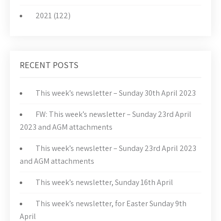
2021 (122)
RECENT POSTS
This week’s newsletter – Sunday 30th April 2023
FW: This week’s newsletter – Sunday 23rd April
2023 and AGM attachments
This week’s newsletter – Sunday 23rd April 2023
and AGM attachments
This week’s newsletter, Sunday 16th April
This week’s newsletter, for Easter Sunday 9th
April