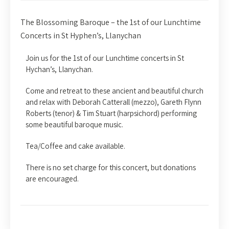
The Blossoming Baroque – the 1st of our Lunchtime
Concerts in St Hyphen’s, Llanychan
Join us for the 1st of our Lunchtime concerts in St
Hychan’s, Llanychan.
Come and retreat to these ancient and beautiful church
and relax with Deborah Catterall (mezzo), Gareth Flynn
Roberts (tenor) & Tim Stuart (harpsichord) performing
some beautiful baroque music.
Tea/Coffee and cake available.
There is no set charge for this concert, but donations
are encouraged.