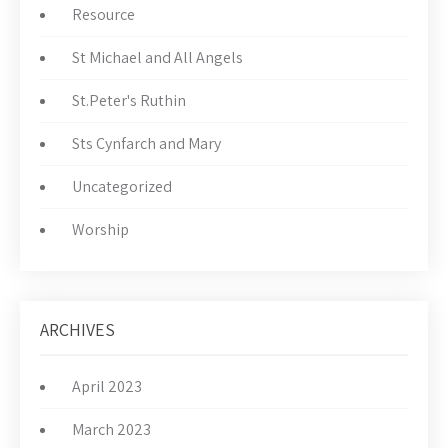
Resource
St Michael and All Angels
St.Peter's Ruthin
Sts Cynfarch and Mary
Uncategorized
Worship
ARCHIVES
April 2023
March 2023