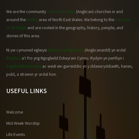
We are the community
Church in Wales
(Anglican) churches in and
around the
Ruthin
area of North East Wales. We belong to the
Diocese
of St Asaph
and are rooted in the geography, history, people, and
stories of this area.
Ni yw cymuned eglwysi
Eglwys yng Nghymru
(Anglicanaidd) yn ardal
Rhuthun
a'r fro yng Ngogledd Ddwyrain Cymru. Rydym yn perthyn i
Esgobaeth Llanelwy
ac wedi ein gwreiddio yn y ddaearyddiaeth, hanes,
pobl, a straeon yr ardal hon.
USEFUL LINKS
Welcome
Mid-Week Worship
Life Events