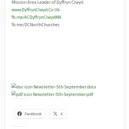
Mission Area Leader of Dyffryn Clwyd
www.DyffrynClwyd.Co.Uk
fb.me/ACDyffrynClwydMA
fb.me/DCNorthChurches
Newsletter-5th-September.docx
Newsletter-5th-September.pdf
Share this:
Facebook
X