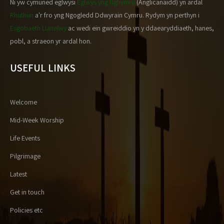
Ni yw cymuned eglwysi
Eglwys yng Nghymru
(Anglicanaidd) yn ardal
Rhuthun
a'r fro yng Ngogledd Ddwyrain Cymru. Rydym yn perthyn i
Esgobaeth Llanelwy
ac wedi ein gwreiddio yn y ddaearyddiaeth, hanes,
pobl, a straeon yr ardal hon.
USEFUL LINKS
Welcome
Mid-Week Worship
Life Events
Pilgrimage
Latest
Get in touch
Policies etc