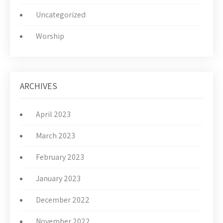
Uncategorized
Worship
ARCHIVES
April 2023
March 2023
February 2023
January 2023
December 2022
November 2022