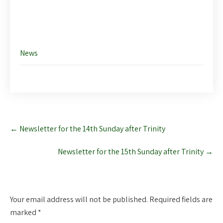
Like this:
News
Post
←
Newsletter for the 14th Sunday after Trinity
navigation
Newsletter for the 15th Sunday after Trinity
→
Leave a Reply
Your email address will not be published.
Required fields are
marked
*