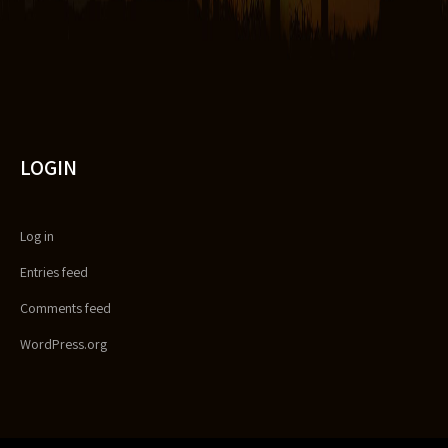
LOGIN
Log in
Entries feed
Comments feed
WordPress.org