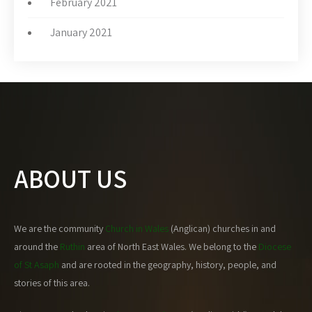
February 2021
January 2021
ABOUT US
We are the community
Church in Wales
(Anglican) churches in and
around the
Ruthin
area of North East Wales. We belong to the
Diocese
of St Asaph
and are rooted in the geography, history, people, and
stories of this area.