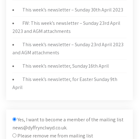
This week’s newsletter – Sunday 30th April 2023
FW: This week’s newsletter – Sunday 23rd April
2023 and AGM attachments
This week’s newsletter – Sunday 23rd April 2023
and AGM attachments
This week’s newsletter, Sunday 16th April
This week’s newsletter, for Easter Sunday 9th
April
Yes, I want to become a member of the mailing list
news@dyffrynclwyd.co.uk.
Please remove me from mailing list