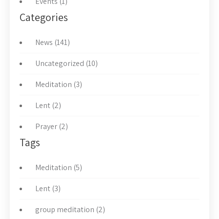
Events (1)
Categories
News (141)
Uncategorized (10)
Meditation (3)
Lent (2)
Prayer (2)
Tags
Meditation (5)
Lent (3)
group meditation (2)