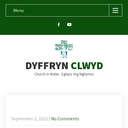
Menu
DYFFRYN
CLWYD
Church in Wales : Eglwys Yng Nghymru
Newsletter for the 14th Sunday after
Trinity
September 2, 2021
|
No Comments