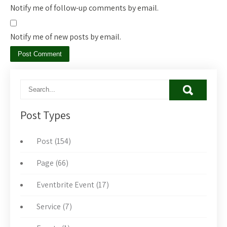
Notify me of follow-up comments by email.
Notify me of new posts by email.
Post Types
Post (154)
Page (66)
Eventbrite Event (17)
Service (7)