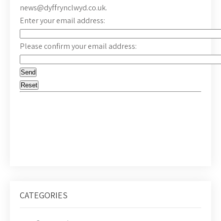
news@dyffrynclwyd.co.uk.
Enter your email address:
Please confirm your email address:
CATEGORIES