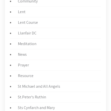
Community
Lent
Lent Course
Llanfair DC
Meditation
News
Prayer
Resource
St Michael and All Angels
St.Peter's Ruthin
Sts Cynfarch and Mary