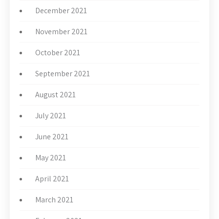
December 2021
November 2021
October 2021
September 2021
August 2021
July 2021
June 2021
May 2021
April 2021
March 2021