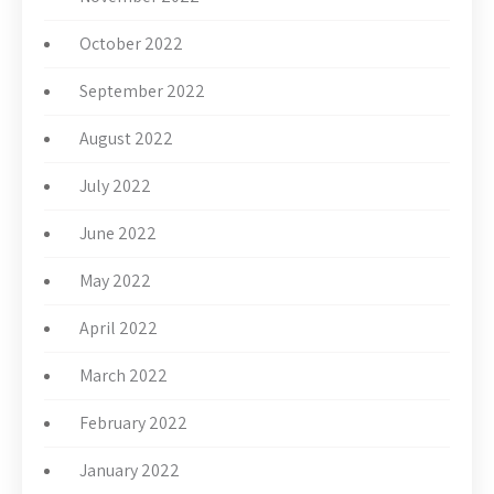
October 2022
September 2022
August 2022
July 2022
June 2022
May 2022
April 2022
March 2022
February 2022
January 2022