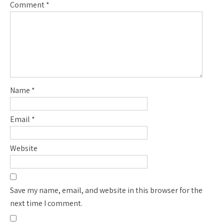
Comment
*
Name
*
Email
*
Website
Save my name, email, and website in this browser for the
next time I comment.