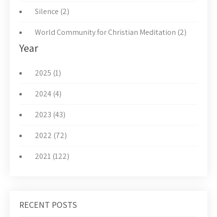
Silence (2)
World Community for Christian Meditation (2)
Year
2025 (1)
2024 (4)
2023 (43)
2022 (72)
2021 (122)
RECENT POSTS