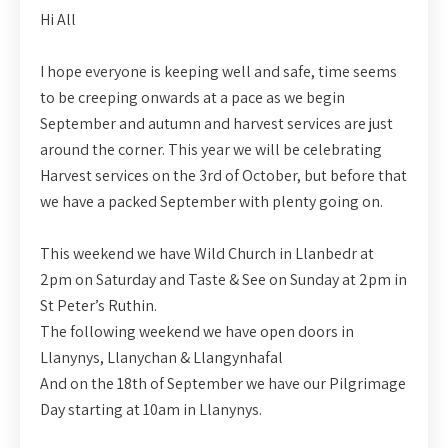
Hi All
I hope everyone is keeping well and safe, time seems
to be creeping onwards at a pace as we begin
September and autumn and harvest services are just
around the corner. This year we will be celebrating
Harvest services on the 3rd of October, but before that
we have a packed September with plenty going on.
This weekend we have Wild Church in Llanbedr at
2pm on Saturday and Taste & See on Sunday at 2pm in
St Peter’s Ruthin.
The following weekend we have open doors in
Llanynys, Llanychan & Llangynhafal
And on the 18th of September we have our Pilgrimage
Day starting at 10am in Llanynys.