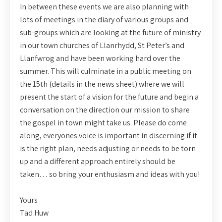
In between these events we are also planning with
lots of meetings in the diary of various groups and
sub-groups which are looking at the future of ministry
in our town churches of Llanrhydd, St Peter’s and
Llanfwrog and have been working hard over the
summer. This will culminate in a public meeting on
the 15th (details in the news sheet) where we will
present the start of a vision for the future and begin a
conversation on the direction our mission to share
the gospel in town might take us. Please do come
along, everyones voice is important in discerning if it
is the right plan, needs adjusting or needs to be torn
up and a different approach entirely should be
taken… so bring your enthusiasm and ideas with you!
Yours
Tad Huw