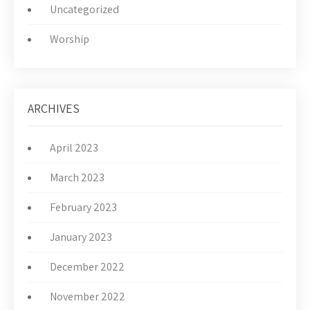
Uncategorized
Worship
ARCHIVES
April 2023
March 2023
February 2023
January 2023
December 2022
November 2022