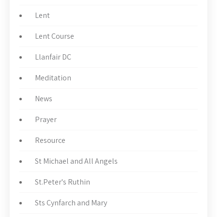
Lent
Lent Course
Llanfair DC
Meditation
News
Prayer
Resource
St Michael and All Angels
St.Peter's Ruthin
Sts Cynfarch and Mary