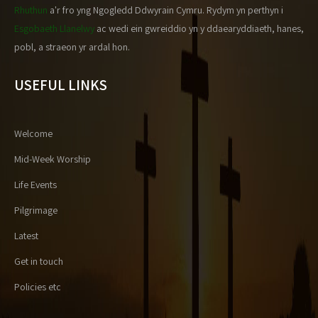
Rhuthun
a'r fro yng Ngogledd Ddwyrain Cymru. Rydym yn perthyn i
Esgobaeth Llanelwy
ac wedi ein gwreiddio yn y ddaearyddiaeth, hanes,
pobl, a straeon yr ardal hon.
USEFUL LINKS
Welcome
Mid-Week Worship
Life Events
Pilgrimage
Latest
Get in touch
Policies etc