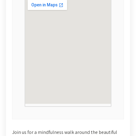
Join us for a mindfulness walk around the beautiful