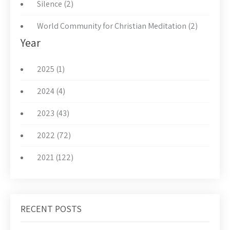
Silence (2)
World Community for Christian Meditation (2)
Year
2025 (1)
2024 (4)
2023 (43)
2022 (72)
2021 (122)
RECENT POSTS