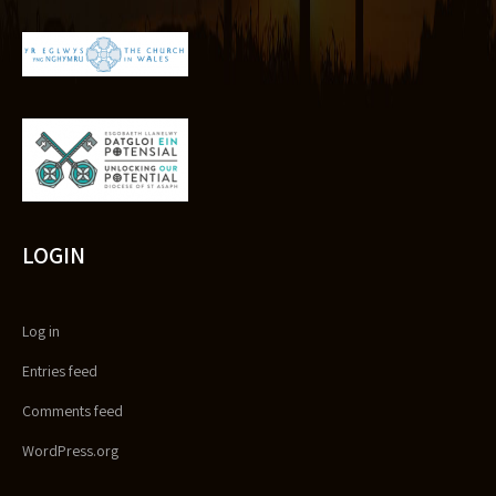
LOGIN
Log in
Entries feed
Comments feed
WordPress.org