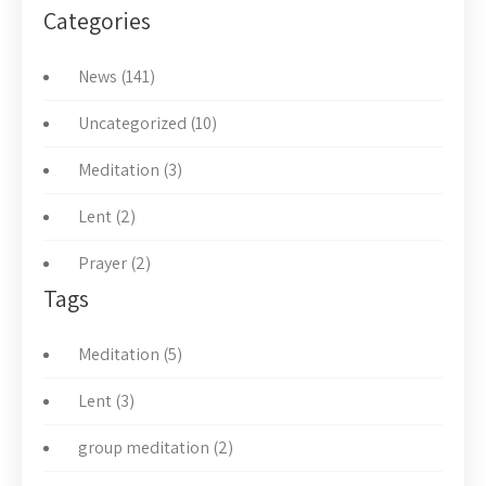
Categories
News (141)
Uncategorized (10)
Meditation (3)
Lent (2)
Prayer (2)
Tags
Meditation (5)
Lent (3)
group meditation (2)