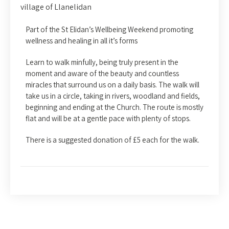
village of Llanelidan
Part of the St Elidan’s Wellbeing Weekend promoting
wellness and healing in all it’s forms
Learn to walk minfully, being truly present in the
moment and aware of the beauty and countless
miracles that surround us on a daily basis. The walk will
take us in a circle, taking in rivers, woodland and fields,
beginning and ending at the Church. The route is mostly
flat and will be at a gentle pace with plenty of stops.
There is a suggested donation of £5 each for the walk.
Post