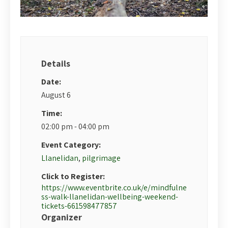
Details
Date:
August 6
Time:
02:00 pm - 04:00 pm
Event Category:
Llanelidan
,
pilgrimage
Click to Register:
https://www.eventbrite.co.uk/e/mindfulne
ss-walk-llanelidan-wellbeing-weekend-
tickets-661598477857
Organizer