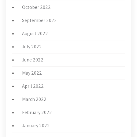
October 2022
September 2022
August 2022
July 2022
June 2022
May 2022
April 2022
March 2022
February 2022
January 2022