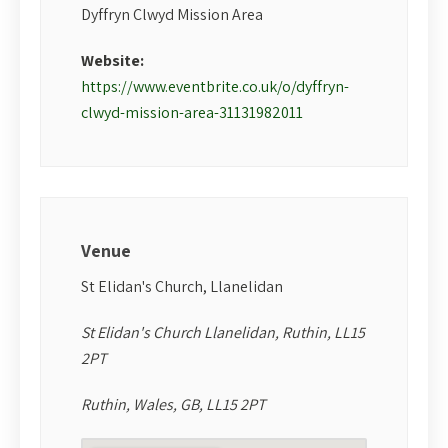
Dyffryn Clwyd Mission Area
Website:
https://www.eventbrite.co.uk/o/dyffryn-
clwyd-mission-area-31131982011
Venue
St Elidan's Church, Llanelidan
St Elidan's Church Llanelidan, Ruthin, LL15
2PT
Ruthin, Wales, GB, LL15 2PT