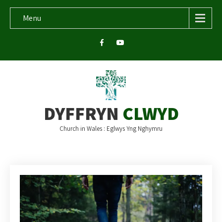
Menu
DYFFRYN
CLWYD
Church in Wales : Eglwys Yng Nghymru