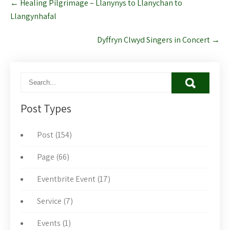
←
Healing Pilgrimage – Llanynys to Llanychan to
navigation
Llangynhafal
Dyffryn Clwyd Singers in Concert
→
Post Types
Post (154)
Page (66)
Eventbrite Event (17)
Service (7)
Events (1)