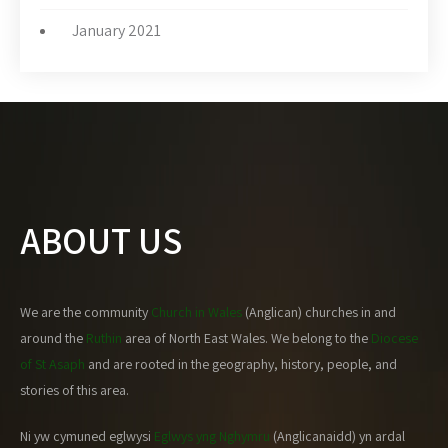
January 2021
ABOUT US
We are the community
Church in Wales
(Anglican) churches in and
around the
Ruthin
area of North East Wales. We belong to the
Diocese
of St Asaph
and are rooted in the geography, history, people, and
stories of this area.
Ni yw cymuned eglwysi
Eglwys yng Nghymru
(Anglicanaidd) yn ardal