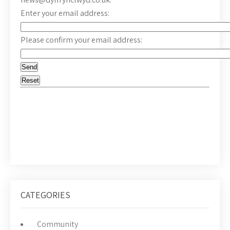
Enter your email address:
Please confirm your email address:
CATEGORIES
Community