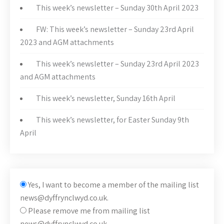
This week’s newsletter – Sunday 30th April 2023
FW: This week’s newsletter – Sunday 23rd April
2023 and AGM attachments
This week’s newsletter – Sunday 23rd April 2023
and AGM attachments
This week’s newsletter, Sunday 16th April
This week’s newsletter, for Easter Sunday 9th
April
Yes, I want to become a member of the mailing list
news@dyffrynclwyd.co.uk.
Please remove me from mailing list
news@dyffrynclwyd.co.uk.