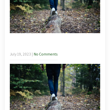
Mindfulness Walk – Llanelidan Wellbeing
Weekend
July 19, 2023
|
No Comments