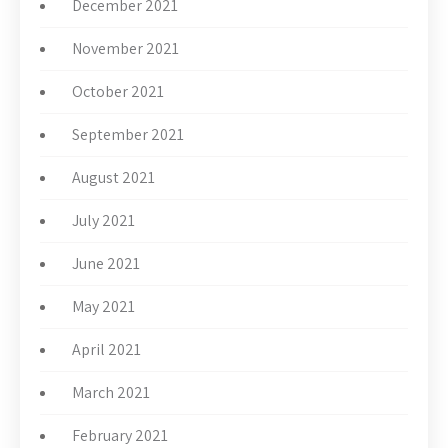
December 2021
November 2021
October 2021
September 2021
August 2021
July 2021
June 2021
May 2021
April 2021
March 2021
February 2021