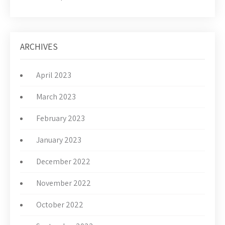
ARCHIVES
April 2023
March 2023
February 2023
January 2023
December 2022
November 2022
October 2022