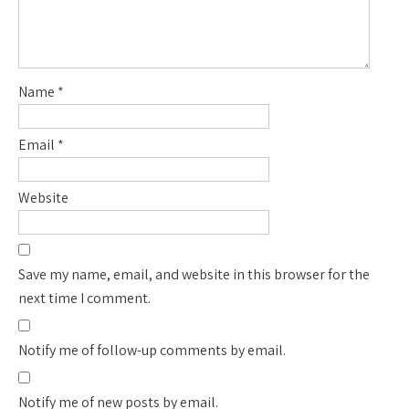
Name
*
Email
*
Website
Save my name, email, and website in this browser for the
next time I comment.
Notify me of follow-up comments by email.
Notify me of new posts by email.