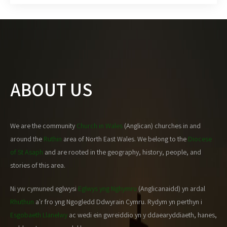
ABOUT US
We are the community
Church in Wales
(Anglican) churches in and
around the
Ruthin
area of North East Wales. We belong to the
Diocese
of St Asaph
and are rooted in the geography, history, people, and
stories of this area.
Ni yw cymuned eglwysi
Eglwys yng Nghymru
(Anglicanaidd) yn ardal
Rhuthun
a'r fro yng Ngogledd Ddwyrain Cymru. Rydym yn perthyn i
Esgobaeth Llanelwy
ac wedi ein gwreiddio yn y ddaearyddiaeth, hanes,