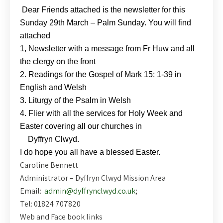
Dear Friends attached is the newsletter for this
Sunday 29th March – Palm Sunday. You will find
attached
1, Newsletter with a message from Fr Huw and all
the clergy on the front
2. Readings for the Gospel of Mark 15: 1-39 in
English and Welsh
3. Liturgy of the Psalm in Welsh
4. Flier with all the services for Holy Week and
Easter covering all our churches in
Dyffryn Clwyd.
I do hope you all have a blessed Easter.
Caroline Bennett
Administrator – Dyffryn Clwyd Mission Area
Email:
admin@dyffrynclwyd.co.uk
;
Tel: 01824 707820
Web and Face book links