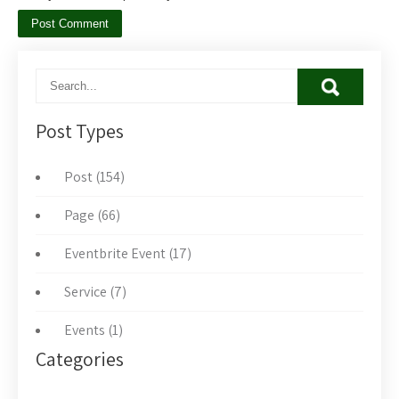
Post Types
Post (154)
Page (66)
Eventbrite Event (17)
Service (7)
Events (1)
Categories