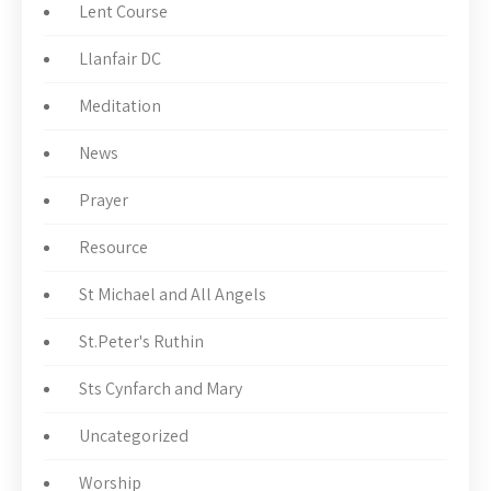
Lent Course
Llanfair DC
Meditation
News
Prayer
Resource
St Michael and All Angels
St.Peter's Ruthin
Sts Cynfarch and Mary
Uncategorized
Worship