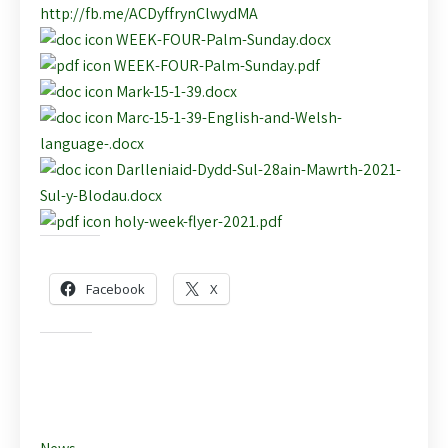
http://fb.me/ACDyffrynClwydMA
WEEK-FOUR-Palm-Sunday.docx
WEEK-FOUR-Palm-Sunday.pdf
Mark-15-1-39.docx
Marc-15-1-39-English-and-Welsh-
language-.docx
Darlleniaid-Dydd-Sul-28ain-Mawrth-2021-
Sul-y-Blodau.docx
holy-week-flyer-2021.pdf
Share this:
Facebook
X
Like this: