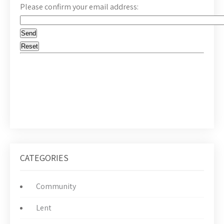
Please confirm your email address:
CATEGORIES
Community
Lent