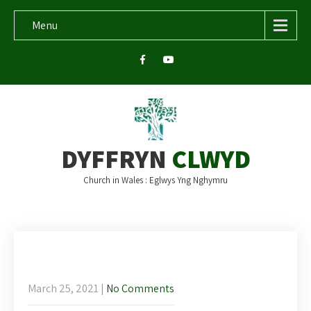
Menu
DYFFRYN
CLWYD
Church in Wales : Eglwys Yng Nghymru
Newsletter and readings for Palm
Sunday
March 25, 2021
|
No Comments