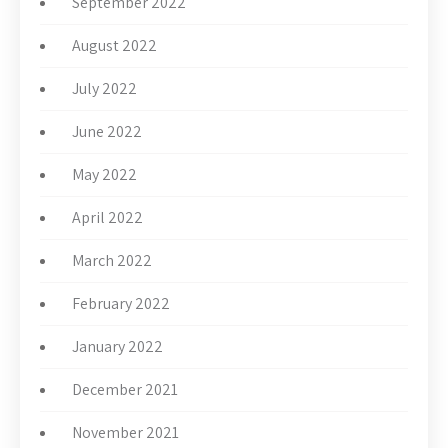
September 2022
August 2022
July 2022
June 2022
May 2022
April 2022
March 2022
February 2022
January 2022
December 2021
November 2021