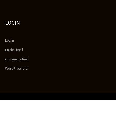
LOGIN
Log in
Entries feed
Comments feed
WordPress.org