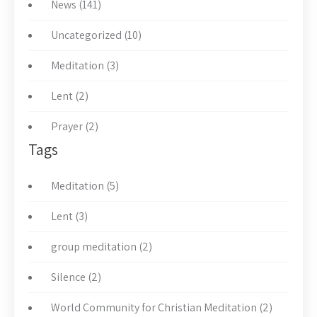
News (141)
Uncategorized (10)
Meditation (3)
Lent (2)
Prayer (2)
Tags
Meditation (5)
Lent (3)
group meditation (2)
Silence (2)
World Community for Christian Meditation (2)