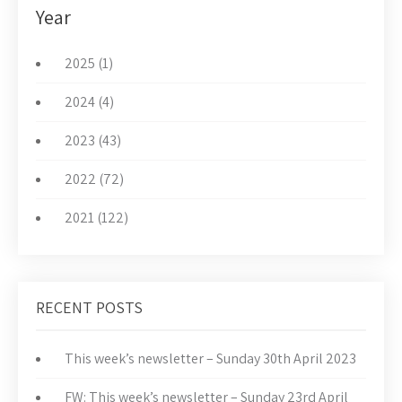
Year
2025 (1)
2024 (4)
2023 (43)
2022 (72)
2021 (122)
RECENT POSTS
This week’s newsletter – Sunday 30th April 2023
FW: This week’s newsletter – Sunday 23rd April