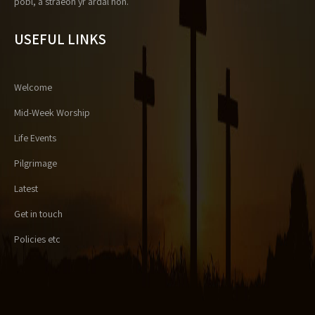
pobl, a straeon yr ardal hon.
USEFUL LINKS
Welcome
Mid-Week Worship
Life Events
Pilgrimage
Latest
Get in touch
Policies etc