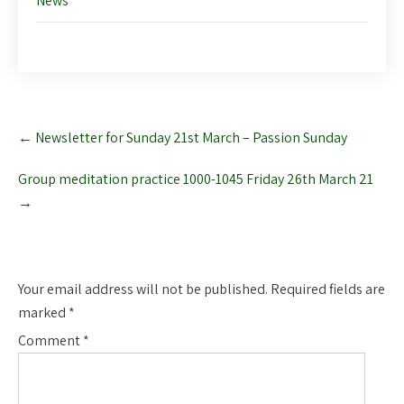
News
Post
←
Newsletter for Sunday 21st March – Passion Sunday
navigation
Group meditation practice 1000-1045 Friday 26th March 21
→
Leave a Reply
Your email address will not be published.
Required fields are
marked
*
Comment
*