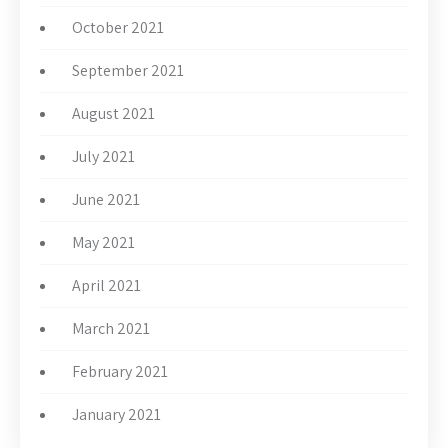
October 2021
September 2021
August 2021
July 2021
June 2021
May 2021
April 2021
March 2021
February 2021
January 2021