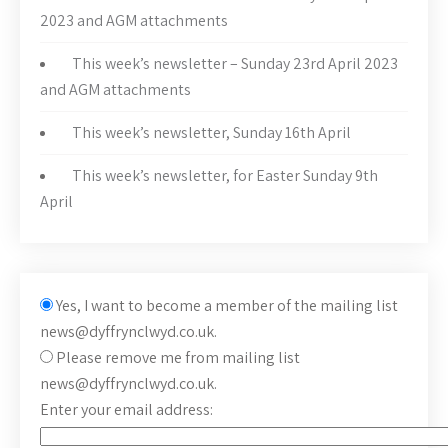
2023 and AGM attachments
This week’s newsletter – Sunday 23rd April 2023
and AGM attachments
This week’s newsletter, Sunday 16th April
This week’s newsletter, for Easter Sunday 9th
April
Yes, I want to become a member of the mailing list
news@dyffrynclwyd.co.uk.
Please remove me from mailing list
news@dyffrynclwyd.co.uk.
Enter your email address: