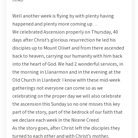
Well another week is flying by with plenty having
happened and plenty more coming up…
We celebrated Ascension properly on Thursday, 40
days after Christ’s glorious resurrection he led his
disciples up to Mount Olivet and from there ascended
back to heaven, carrying our humanity with him back
into the heart of God. We had 2 wonderful services, in
the morning in Llanarmon and in the evening at the
Old Church in Llanbedr. I know with these mid-week
gatherings not everyone can come so as we
celebrating on the proper day we will also celebrate
the ascension this Sunday so no one misses this key
part of the story, part of the bedrock of our faith that
we declare each week in the Nicene Creed.
As the story goes, after Christ left the disciples they
turned to each other and with Christ’s mother,