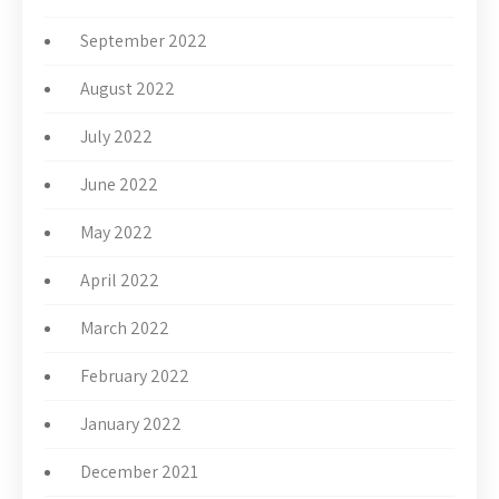
September 2022
August 2022
July 2022
June 2022
May 2022
April 2022
March 2022
February 2022
January 2022
December 2021