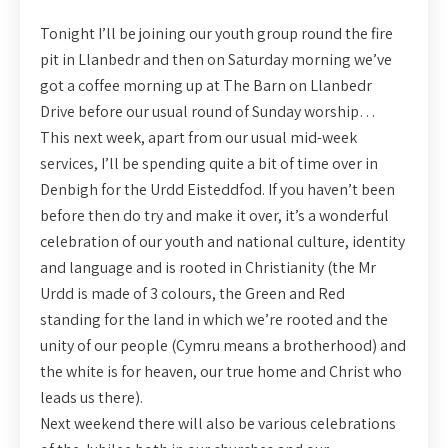
Tonight I’ll be joining our youth group round the fire
pit in Llanbedr and then on Saturday morning we’ve
got a coffee morning up at The Barn on Llanbedr
Drive before our usual round of Sunday worship…
This next week, apart from our usual mid-week
services, I’ll be spending quite a bit of time over in
Denbigh for the Urdd Eisteddfod. If you haven’t been
before then do try and make it over, it’s a wonderful
celebration of our youth and national culture, identity
and language and is rooted in Christianity (the Mr
Urdd is made of 3 colours, the Green and Red
standing for the land in which we’re rooted and the
unity of our people (Cymru means a brotherhood) and
the white is for heaven, our true home and Christ who
leads us there).
Next weekend there will also be various celebrations