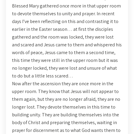
Blessed Mary gathered once more in that upper room
to devote themselves to unity and prayer. In recent
days I’ve been reflecting on this and contrasting it to
earlier in the Easter season… at first the disciples
gathered and the room was locked, they were lost
and scared and Jesus came to them and whispered his
words of peace, Jesus came to them a second time,
this time they were still in the upper room but it was
no longer locked, they were lost and unsure of what
to do but a little less scared…
Now after the ascension they are once more in the
upper room. They know that Jesus will not appear to
them again, but they are no longer afraid, they are no
longer lost. They devote themselves in this time to
building unity. They are building themselves into the
body of Christ and preparing themselves, waiting in
prayer for discernment as to what God wants them to