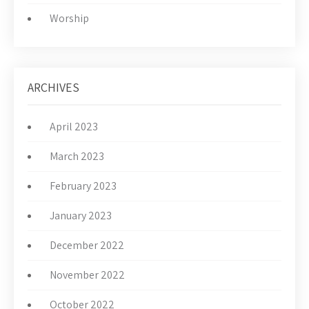
Worship
ARCHIVES
April 2023
March 2023
February 2023
January 2023
December 2022
November 2022
October 2022