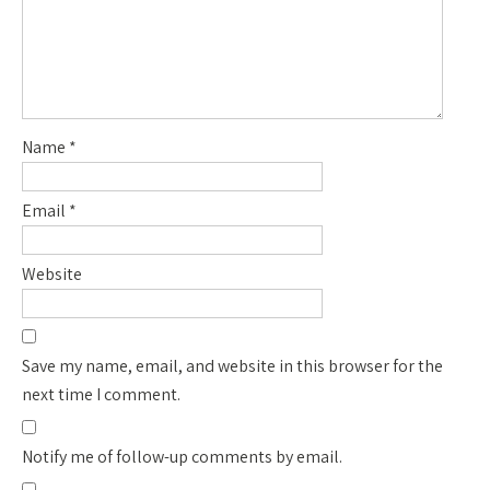
Name
*
Email
*
Website
Save my name, email, and website in this browser for the
next time I comment.
Notify me of follow-up comments by email.