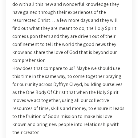
do with all this new and wonderful knowledge they
have gained through their experiences of the
resurrected Christ… a few more days and they will
find out what they are meant to do, the Holy Spirit
comes upon them and they are driven out of their
confinement to tell the world the good news they
know and share the love of God that is beyond our
comprehension.
How does that compare to us? Maybe we should use
this time in the same way, to come together praying
for our unity across Dyffryn Clwyd, building ourselves
as the One Body Of Christ that when the Holy Spirit
moves we act together, using all our collective
resources of time, skills and money, to ensure it leads
to the fruition of God’s mission to make his love
known and bring new people into relationship with
their creator.