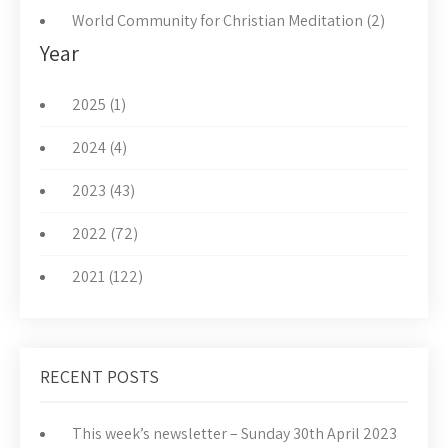
World Community for Christian Meditation (2)
Year
2025 (1)
2024 (4)
2023 (43)
2022 (72)
2021 (122)
RECENT POSTS
This week’s newsletter – Sunday 30th April 2023