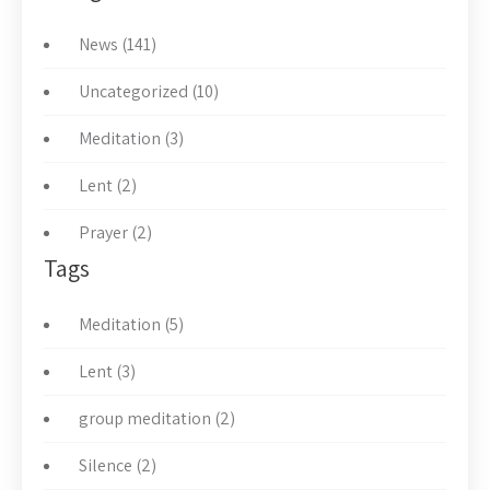
News (141)
Uncategorized (10)
Meditation (3)
Lent (2)
Prayer (2)
Tags
Meditation (5)
Lent (3)
group meditation (2)
Silence (2)