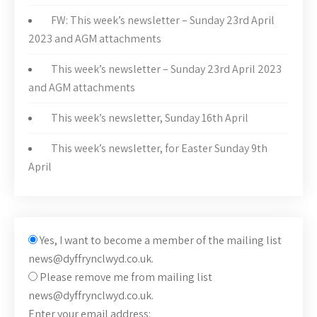
FW: This week’s newsletter – Sunday 23rd April
2023 and AGM attachments
This week’s newsletter – Sunday 23rd April 2023
and AGM attachments
This week’s newsletter, Sunday 16th April
This week’s newsletter, for Easter Sunday 9th
April
Yes, I want to become a member of the mailing list
news@dyffrynclwyd.co.uk.
Please remove me from mailing list
news@dyffrynclwyd.co.uk.
Enter your email address: