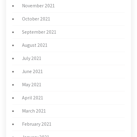
November 2021
October 2021
September 2021
August 2021
July 2021
June 2021
May 2021
April 2021
March 2021
February 2021