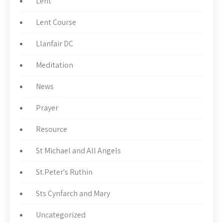
Lent
Lent Course
Llanfair DC
Meditation
News
Prayer
Resource
St Michael and All Angels
St.Peter's Ruthin
Sts Cynfarch and Mary
Uncategorized