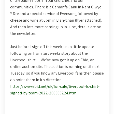
of the Jubilee both in our churches and our
communities. There is a Camanfa Canu in Nant Clwyd
Y Dre and a special service of Evensong followed by
cheese and wine at 6pm in Llanychan (flyer attached).
And then lots more coming up in June, details are on
the newsletter.
Just before I sign off this week just a little update
following on from last weeks story about the
Liverpool shirt… We’ve now got it up on Ebid, an
online auction site. The auction is running until next
Tuesday, so if you know any Liverpool fans then please
do point them in it’s direction….
https://www.ebid.net/uk/for-sale/liverpool-fc-shirt-
signed-by-team-2022-208303224.htm