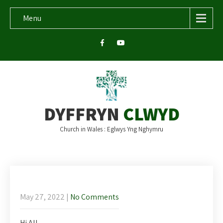
Menu
DYFFRYN
CLWYD
Church in Wales : Eglwys Yng Nghymru
Newsletter for Ascension
May 27, 2022
|
No Comments
Hi All