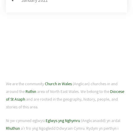
January 2021
ABOUT US
We are the community
Church in Wales
(Anglican) churches in and
around the
Ruthin
area of North East Wales. We belong to the
Diocese
of St Asaph
and are rooted in the geography, history, people, and
stories of this area.
Ni yw cymuned eglwysi
Eglwys yng Nghymru
(Anglicanaidd) yn ardal
Rhuthun
a'r fro yng Ngogledd Ddwyrain Cymru. Rydym yn perthyn i