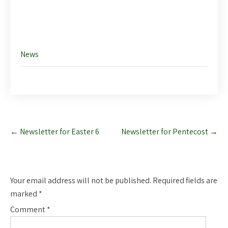
Like this:
News
Post
←
Newsletter for Easter 6
Newsletter for Pentecost
→
navigation
Leave a Reply
Your email address will not be published.
Required fields are
marked
*
Comment
*