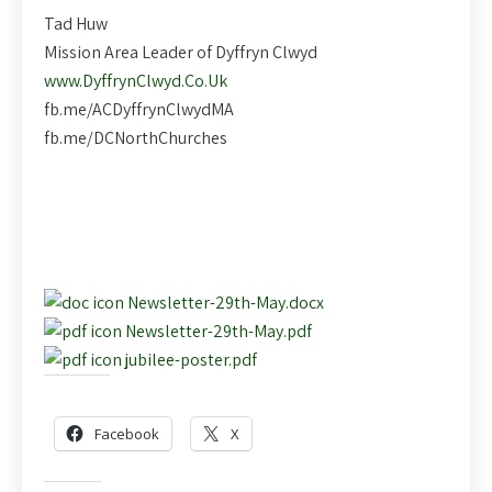
Tad Huw
Mission Area Leader of Dyffryn Clwyd
www.DyffrynClwyd.Co.Uk
fb.me/ACDyffrynClwydMA
fb.me/DCNorthChurches
Newsletter-29th-May.docx
Newsletter-29th-May.pdf
jubilee-poster.pdf
Share this:
Facebook
X