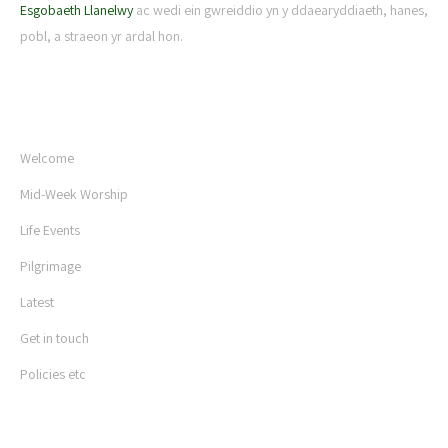
Esgobaeth Llanelwy
ac wedi ein gwreiddio yn y ddaearyddiaeth, hanes,
pobl, a straeon yr ardal hon.
USEFUL LINKS
Welcome
Mid-Week Worship
Life Events
Pilgrimage
Latest
Get in touch
Policies etc