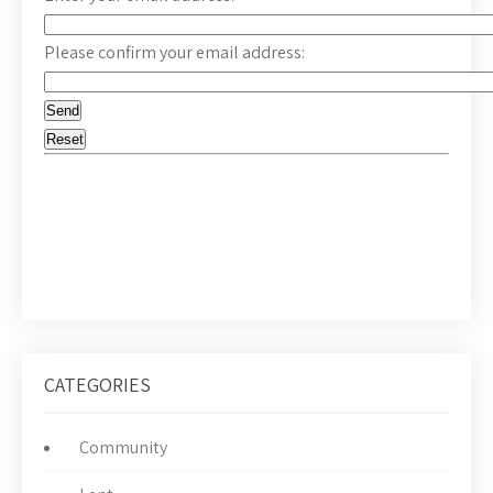
Please confirm your email address:
CATEGORIES
Community