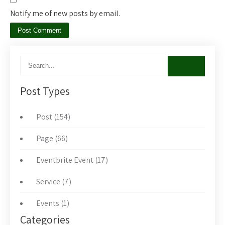
Notify me of new posts by email.
Post Types
Post (154)
Page (66)
Eventbrite Event (17)
Service (7)
Events (1)
Categories