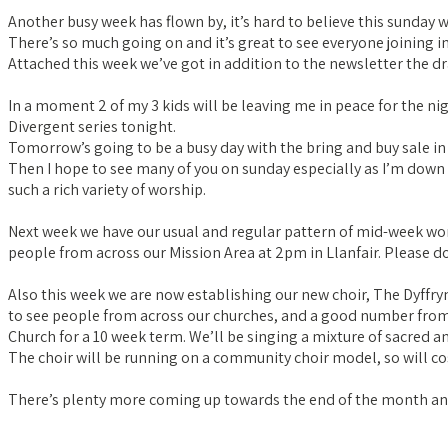
Another busy week has flown by, it’s hard to believe this sunday
There’s so much going on and it’s great to see everyone joining in
Attached this week we’ve got in addition to the newsletter the dr
In a moment 2 of my 3 kids will be leaving me in peace for the ni
Divergent series tonight.
Tomorrow’s going to be a busy day with the bring and buy sale i
Then I hope to see many of you on sunday especially as I’m down for
such a rich variety of worship.
Next week we have our usual and regular pattern of mid-week wor
people from across our Mission Area at 2pm in Llanfair. Please do
Also this week we are now establishing our new choir, The Dyffryn
to see people from across our churches, and a good number from
Church for a 10 week term. We’ll be singing a mixture of sacred a
The choir will be running on a community choir model, so will co
There’s plenty more coming up towards the end of the month and