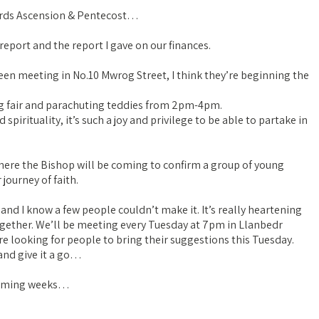
owards Ascension & Pentecost…
eport and the report I gave on our finances.
reen meeting in No.10 Mwrog Street, I think they’re beginning the
ing fair and parachuting teddies from 2pm-4pm.
pirituality, it’s such a joy and privilege to be able to partake in
here the Bishop will be coming to confirm a group of young
journey of faith.
nd I know a few people couldn’t make it. It’s really heartening
gether. We’ll be meeting every Tuesday at 7pm in Llanbedr
re looking for people to bring their suggestions this Tuesday.
and give it a go…
 coming weeks…