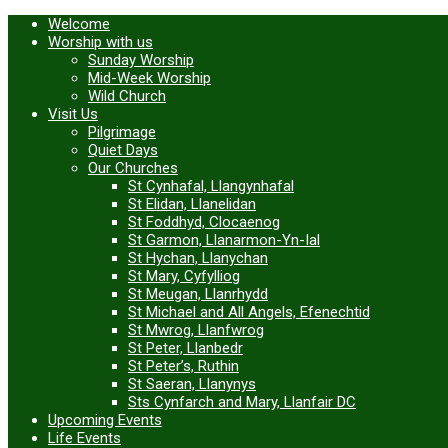
Welcome
Worship with us
Sunday Worship
Mid-Week Worship
Wild Church
Visit Us
Pilgrimage
Quiet Days
Our Churches
St Cynhafal, Llangynhafal
St Elidan, Llanelidan
St Foddhyd, Clocaenog
St Garmon, Llanarmon-Yn-Ial
St Hychan, Llanychan
St Mary, Cyfylliog
St Meugan, Llanrhydd
St Michael and All Angels, Efenechtid
St Mwrog, Llanfwrog
St Peter, Llanbedr
St Peter’s, Ruthin
St Saeran, Llanynys
Sts Cynfarch and Mary, Llanfair DC
Upcoming Events
Life Events