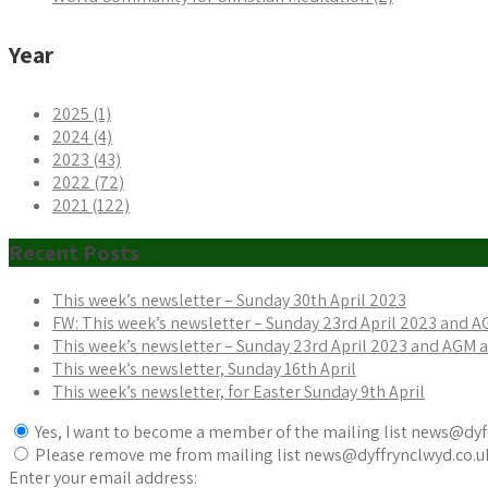
Year
2025 (1)
2024 (4)
2023 (43)
2022 (72)
2021 (122)
Recent Posts
This week’s newsletter – Sunday 30th April 2023
FW: This week’s newsletter – Sunday 23rd April 2023 and 
This week’s newsletter – Sunday 23rd April 2023 and AGM
This week’s newsletter, Sunday 16th April
This week’s newsletter, for Easter Sunday 9th April
Yes, I want to become a member of the mailing list news@dyf
Please remove me from mailing list news@dyffrynclwyd.co.u
Enter your email address: