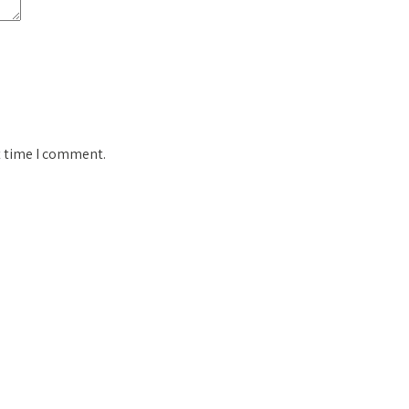
t time I comment.