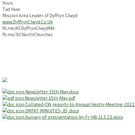
Yours
Tad Huw
Mission Area Leader of Dyffryn Clwyd
www.DyffrynClwyd.Co.Uk
fb.me/ACDyffrynClwydMA
fb.me/DCNorthChurches
Newsletter-15th-May.docx
Newsletter-15th-May.pdf
Collated-CW-reports-to-Annual-Vestry-Meeting-2022
DRFAT-MINUITES-JD-.docx
Sumary-of-presnentation-by-Fr-HB-11.5.22.docx
Share this: