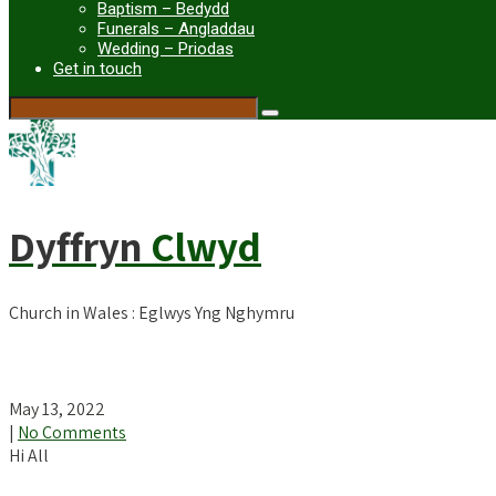
Baptism – Bedydd
Funerals – Angladdau
Wedding – Priodas
Get in touch
Dyffryn
Clwyd
Church in Wales : Eglwys Yng Nghymru
Newsletter for Easter 5
May 13, 2022
|
No Comments
Hi All