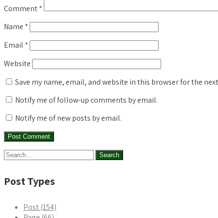
Comment
*
Name
*
Email
*
Website
Save my name, email, and website in this browser for the nex
Notify me of follow-up comments by email.
Notify me of new posts by email.
Post Types
Post (154)
Page (66)