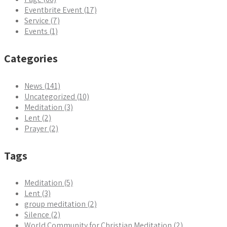
Eventbrite Event (17)
Service (7)
Events (1)
Categories
News (141)
Uncategorized (10)
Meditation (3)
Lent (2)
Prayer (2)
Tags
Meditation (5)
Lent (3)
group meditation (2)
Silence (2)
World Community for Christian Meditation (2)