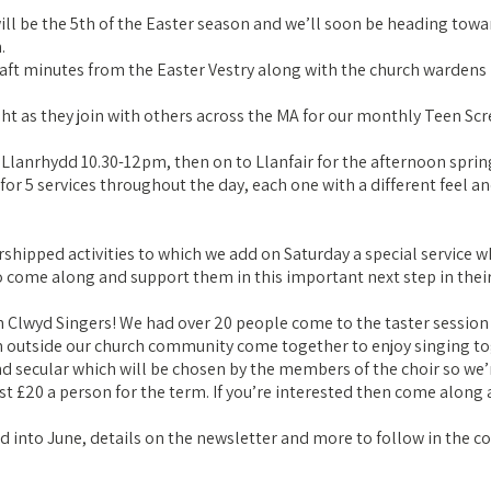
 will be the 5th of the Easter season and we’ll soon be heading t
.
aft minutes from the Easter Vestry along with the church wardens r
ght as they join with others across the MA for our monthly Teen Sc
n Llanrhydd 10.30-12pm, then on to Llanfair for the afternoon spr
 5 services throughout the day, each one with a different feel and s
shipped activities to which we add on Saturday a special service w
 come along and support them in this important next step in their 
 Clwyd Singers! We had over 20 people come to the taster session a
 outside our church community come together to enjoy singing to
nd secular which will be chosen by the members of the choir so we’
st £20 a person for the term. If you’re interested then come along 
 into June, details on the newsletter and more to follow in the