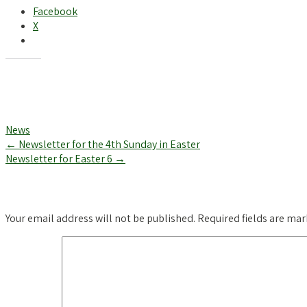
Facebook
X
Like this:
News
Post
←
Newsletter for the 4th Sunday in Easter
Newsletter for Easter 6
→
navigation
Leave a Reply
Your email address will not be published.
Required fields are ma