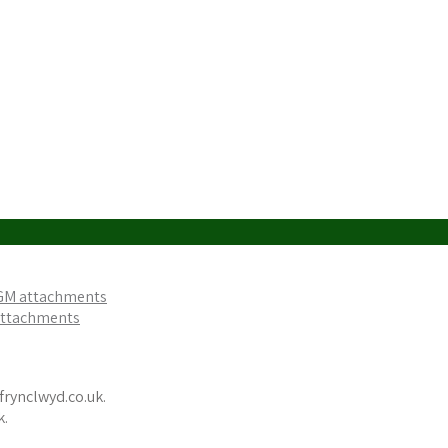
AGM attachments
 attachments
frynclwyd.co.uk.
k.