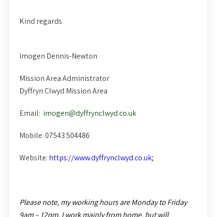
Kind regards
Imogen Dennis-Newton
Mission Area Administrator
Dyffryn Clwyd Mission Area
Email:
imogen@dyffrynclwyd.co.uk
Mobile: 07543 504486
Website:
https://www.dyffrynclwyd.co.uk;
Please note, my working hours are
Monday to Friday
9am – 12pm. I work mainly from home, but will