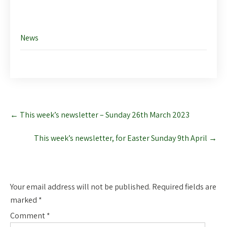
News
Post
←
This week’s newsletter – Sunday 26th March 2023
navigation
This week’s newsletter, for Easter Sunday 9th April
→
Leave a Reply
Your email address will not be published.
Required fields are
marked
*
Comment
*