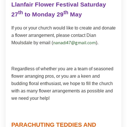
Llanfair Flower Festival Saturday
th
th
27
to Monday 29
May
If you or your church would like to create and donate
a flower arrangement, please contact Dian
nanadi47@gmail.com
Moulsdale by email (
).
Regardless of whether you are a team of seasoned
flower arranging pros, or you are a keen and
budding floral enthusiast, we hope to fill the church
with as many flower arrangements as possible and
we need your help!
PARACHUTING TEDDIES AND