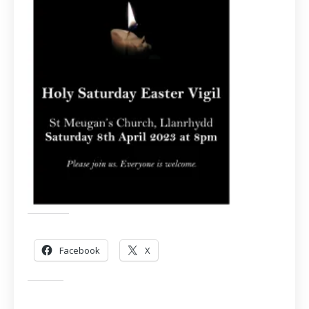
Share this:
Facebook
X
Like this: