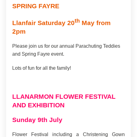
SPRING FAYRE
th
Llanfair Saturday 20
May from
2pm
Please join us for our annual Parachuting Teddies
and Spring Fayre event.
Lots of fun for all the family!
LLANARMON FLOWER FESTIVAL
AND EXHIBITION
Sunday 9th July
Flower Festival including a Christening Gown