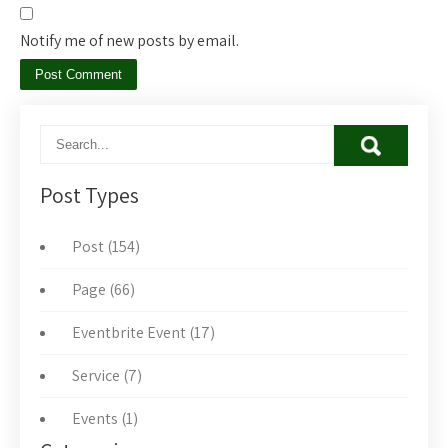
Notify me of new posts by email.
Post Types
Post (154)
Page (66)
Eventbrite Event (17)
Service (7)
Events (1)