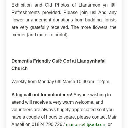
Exhibition and Old Photos of Llanarmon yn Iâl.
Refreshments provided. Please join us! And any
flower arrangement donations from budding florists
are very gratefully received. The more flowers, the
merrier (and more colourful)!
Dementia Friendly Café Cof at Llangynhafal
Church
Weekly from Monday 6th March 10.30am –12pm.
A big call out for volunteers!
Anyone wishing to
attend will receive a very warm welcome, and
volunteers are always hugely appreciated so if you
have a couple of hours to spare, please contact Mair
mairansell@aol.com
Ansell on 01824 790 726 /
or