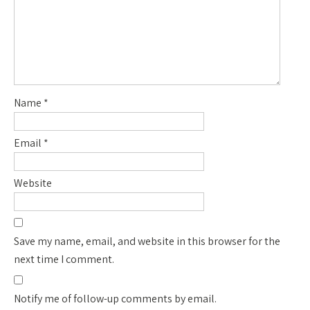
Name
*
Email
*
Website
Save my name, email, and website in this browser for the
next time I comment.
Notify me of follow-up comments by email.