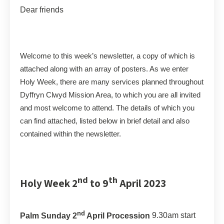
Dear friends
Welcome to this week’s newsletter, a copy of which is
attached along with an array of posters. As we enter
Holy Week, there are many services planned throughout
Dyffryn Clwyd Mission Area, to which you are all invited
and most welcome to attend. The details of which you
can find attached, listed below in brief detail and also
contained within the newsletter.
nd
th
Holy Week 2
to 9
April 2023
nd
Palm Sunday 2
April Procession
9.30am start