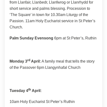
from Llanfair, Llanbedr, Llanfwrog or Llanrhydd for
short service and palms blessing. Procession to
‘The Square’ in town for 10.30am Liturgy of the
Passion. 11am Holy Eucharist service in St Peter’s
Church.
Palm Sunday Evensong
6pm at St Peter’s, Ruthin
rd
Monday 3
April:
A family meal that tells the story
of the Passover 6pm Llangynhafal Church
th
Tuesday 4
April:
10am Holy Eucharist St Peter’s Ruthin