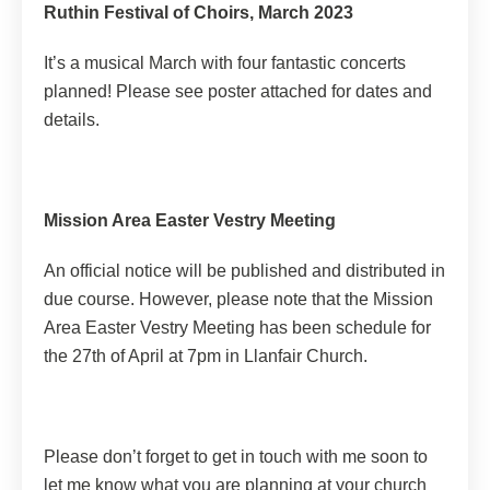
Ruthin Festival of Choirs, March 2023
It’s a musical March with four fantastic concerts
planned! Please see poster attached for dates and
details.
Mission Area Easter Vestry Meeting
An official notice will be published and distributed in
due course. However, please note that the Mission
Area Easter Vestry Meeting has been schedule for
the 27th of April at 7pm in Llanfair Church.
Please don’t forget to get in touch with me soon to
let me know what you are planning at your church