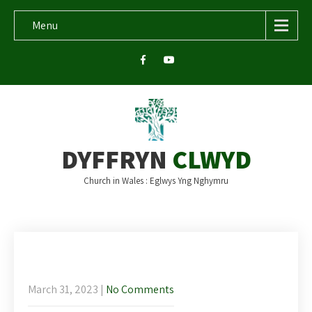
Menu
DYFFRYN
CLWYD
Church in Wales : Eglwys Yng Nghymru
This week’s newsletter – Palm Sunday
2nd April
March 31, 2023
|
No Comments