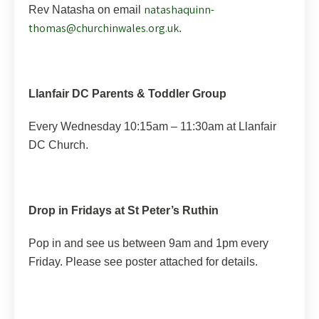
natashaquinn-
Rev Natasha on email
thomas@churchinwales.org.uk
.
Llanfair DC Parents & Toddler Group
Every Wednesday 10:15am – 11:30am at Llanfair
DC Church.
Drop in Fridays at St Peter’s Ruthin
Pop in and see us between 9am and 1pm every
Friday. Please see poster attached for details.