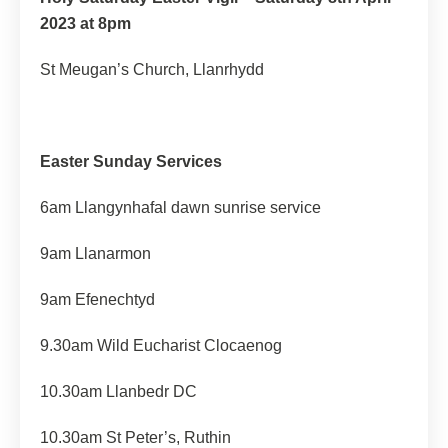
2023 at 8pm
St Meugan’s Church, Llanrhydd
Easter Sunday Services
6am Llangynhafal dawn sunrise service
9am Llanarmon
9am Efenechtyd
9.30am Wild Eucharist Clocaenog
10.30am Llanbedr DC
10.30am St Peter’s, Ruthin