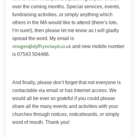
over the coming months. Special services, events,
fundraising activities, or simply anything which
others in the MA would like to attend (there’s lots,
I’m sure!), then please let me know as I will gladly
spread the word. My email is
imogen@dyffrynclwyd.co.uk
and new mobile number
is 07543 504486.
And finally, please don’t forget that not everyone is
contactable via email or has Internet access. We
would all be ever so grateful if you could please
share all the many events and activities with your
churches through notices, noticeboards, or simply
word of mouth. Thank you!