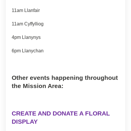
11am Llanfair
11am Cyffylliog
4pm Llanynys
6pm Llanychan
Other events happening throughout
the Mission Area:
CREATE AND DONATE A FLORAL
DISPLAY