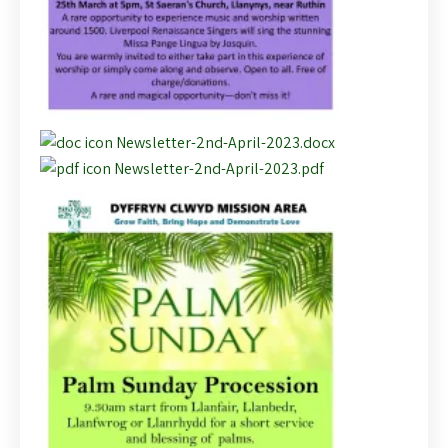
Newsletter-2nd-April-2023.docx
Newsletter-2nd-April-2023.pdf