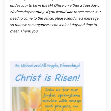
endeavour to be in the MA Office on either a Tuesday or
Wednesday morning. If you would like to see me or you
need to come to the office, please send me a message
so that we can organise a convenient day and time to
meet. Thank you.