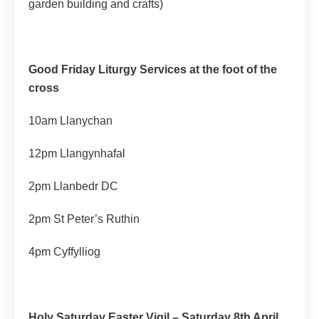
garden building and crafts)
Good Friday Liturgy Services at the foot of the
cross
10am Llanychan
12pm Llangynhafal
2pm Llanbedr DC
2pm St Peter’s Ruthin
4pm Cyffylliog
Holy Saturday Easter Vigil – Saturday 8th April