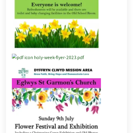
holy-week-flyer-2023.pdf