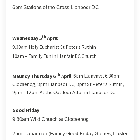
6pm Stations of the Cross Llanbedr DC
th
Wednesday 5
April:
9.30am Holy Eucharist St Peter’s Ruthin
10am – Family Fun in Llanfair DC Church
th
Maundy Thursday 6
April:
6pm Llanynys, 6.30pm
Clocaenog, 8pm Llanbedr DC, 8pm St Peter’s Ruthin,
9pm – 12pm At the Outdoor Altar in Llanbedr DC
Good Friday
9.30am Wild Church at Clocaenog
2pm Llanarmon (Family Good Friday Stories, Easter