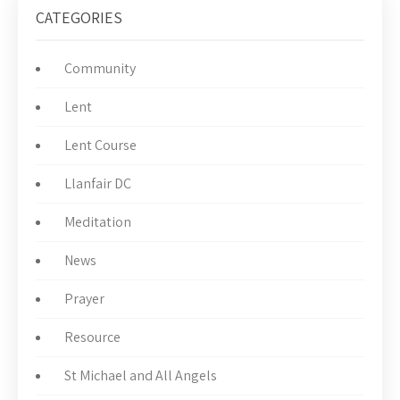
CATEGORIES
Community
Lent
Lent Course
Llanfair DC
Meditation
News
Prayer
Resource
St Michael and All Angels