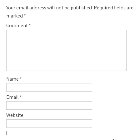
Your email address will not be published.
Required fields are
marked
*
Comment
*
Name
*
Email
*
Website