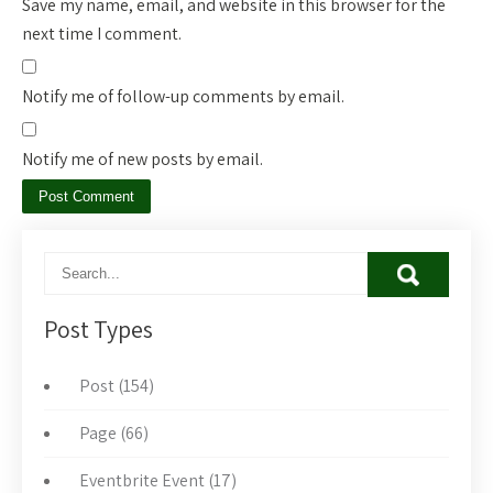
Save my name, email, and website in this browser for the
next time I comment.
Notify me of follow-up comments by email.
Notify me of new posts by email.
Post Types
Post (154)
Page (66)
Eventbrite Event (17)