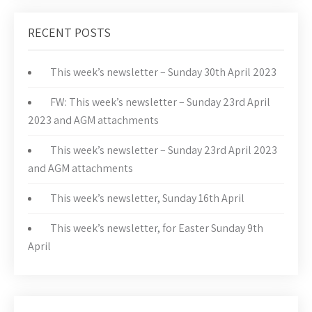
RECENT POSTS
This week’s newsletter – Sunday 30th April 2023
FW: This week’s newsletter – Sunday 23rd April
2023 and AGM attachments
This week’s newsletter – Sunday 23rd April 2023
and AGM attachments
This week’s newsletter, Sunday 16th April
This week’s newsletter, for Easter Sunday 9th
April