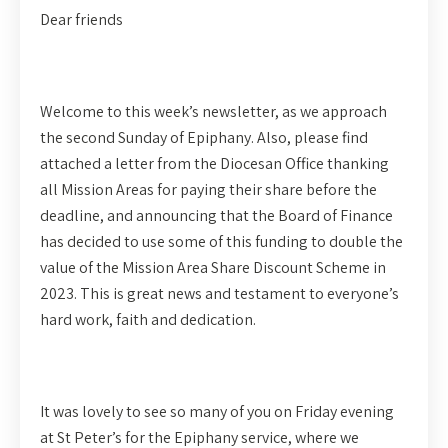
Dear friends
Welcome to this week’s newsletter, as we approach
the second Sunday of Epiphany. Also, please find
attached a letter from the Diocesan Office thanking
all Mission Areas for paying their share before the
deadline, and announcing that the Board of Finance
has decided to use some of this funding to double the
value of the Mission Area Share Discount Scheme in
2023. This is great news and testament to everyone’s
hard work, faith and dedication.
It was lovely to see so many of you on Friday evening
at St Peter’s for the Epiphany service, where we