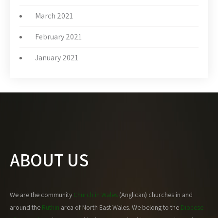
March 2021
February 2021
January 2021
ABOUT US
We are the community
Church in Wales
(Anglican) churches in and
around the
Ruthin
area of North East Wales. We belong to the
Diocese