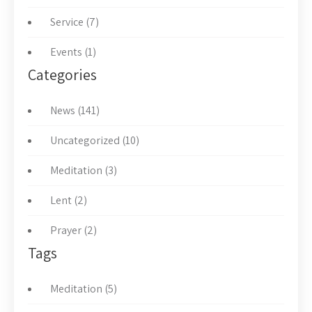
Service (7)
Events (1)
Categories
News (141)
Uncategorized (10)
Meditation (3)
Lent (2)
Prayer (2)
Tags
Meditation (5)