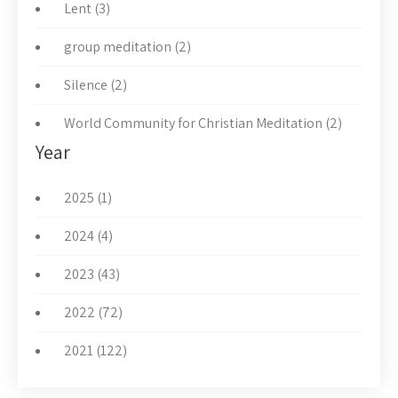
Lent (3)
group meditation (2)
Silence (2)
World Community for Christian Meditation (2)
Year
2025 (1)
2024 (4)
2023 (43)
2022 (72)
2021 (122)