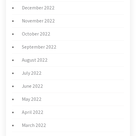
December 2022
November 2022
October 2022
September 2022
August 2022
July 2022
June 2022
May 2022
April 2022
March 2022