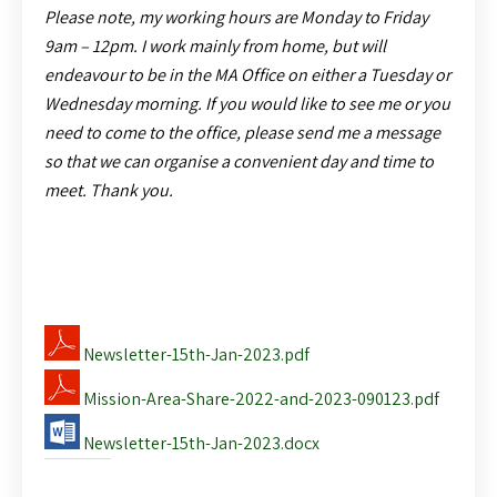
Please note, my working hours are
Monday to Friday
9am – 12pm. I work mainly from home, but will
endeavour to be in the MA Office on either a Tuesday or
Wednesday morning. If you would like to see me or you
need to come to the office, please send me a message
so that we can organise a convenient day and time to
meet. Thank you.
Newsletter-15th-Jan-2023.pdf
Mission-Area-Share-2022-and-2023-090123.pdf
Newsletter-15th-Jan-2023.docx
Share this: