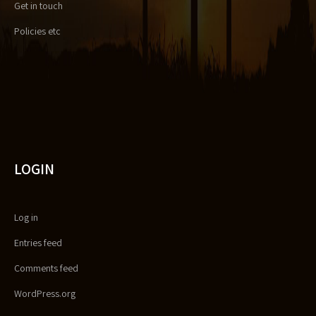
Get in touch
Policies etc
LOGIN
Log in
Entries feed
Comments feed
WordPress.org