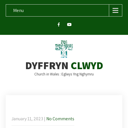
Menu
DYFFRYN
CLWYD
Church in Wales : Eglwys Yng Nghymru
This week’s newsletter Sunday 15th
January 2023
January 11, 2023
|
No Comments