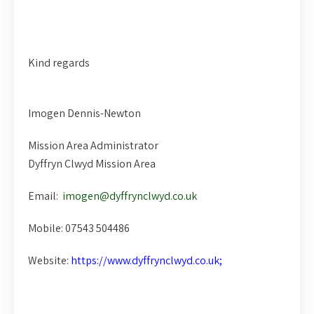
Kind regards
Imogen Dennis-Newton
Mission Area Administrator
Dyffryn Clwyd Mission Area
Email:
imogen@dyffrynclwyd.co.uk
Mobile: 07543 504486
Website:
https://www.dyffrynclwyd.co.uk;