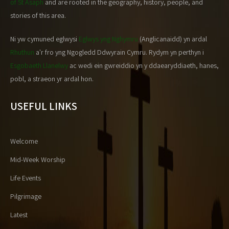
of St Asaph
and are rooted in the geography, history, people, and
stories of this area.
Ni yw cymuned eglwysi
Eglwys yng Nghymru
(Anglicanaidd) yn ardal
Rhuthun
a'r fro yng Ngogledd Ddwyrain Cymru. Rydym yn perthyn i
Esgobaeth Llanelwy
ac wedi ein gwreiddio yn y ddaearyddiaeth, hanes,
pobl, a straeon yr ardal hon.
USEFUL LINKS
Welcome
Mid-Week Worship
Life Events
Pilgrimage
Latest