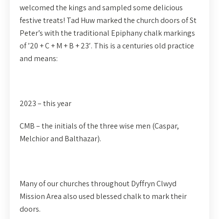
welcomed the kings and sampled some delicious
festive treats! Tad Huw marked the church doors of St
Peter’s with the traditional Epiphany chalk markings
of ’20 + C + M + B + 23′. This is a centuries old practice
and means:
2023 – this year
CMB – the initials of the three wise men (Caspar,
Melchior and Balthazar).
Many of our churches throughout Dyffryn Clwyd
Mission Area also used blessed chalk to mark their
doors.