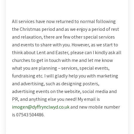
All services have now returned to normal following
the Christmas period and as we enjoy a period of rest
and relaxation, there are few other special services
and events to share with you. However, as we start to
think about Lent and Easter, please can I kindly ask all
churches to get in touch with me and let me know
what you are planning – services, special events,
fundraising etc. I will gladly help you with marketing
and advertising, such as designing posters,
advertising events on the website, social media and
PR, and anything else you need! My email is
imogen@dyffrynclwyd.co.uk
and new mobile number
is 07543 504486.