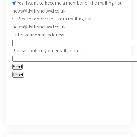
Yes, I want to become a member of the mailing list
news@dyffrynclwyd.co.uk.
Please remove me from mailing list
news@dyffrynclwyd.co.uk.
Enter your email address:
Please confirm your email address: