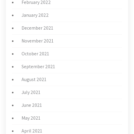
February 2022
January 2022
December 2021
November 2021
October 2021
September 2021
August 2021
July 2021
June 2021
May 2021
April 2021