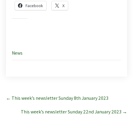
Facebook
X
Like this:
News
Post
←
This week’s newsletter Sunday 8th January 2023
navigation
This week’s newsletter Sunday 22nd January 2023
→
Leave a Reply