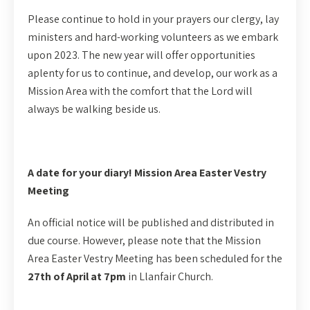
Please continue to hold in your prayers our clergy, lay
ministers and hard-working volunteers as we embark
upon 2023. The new year will offer opportunities
aplenty for us to continue, and develop, our work as a
Mission Area with the comfort that the Lord will
always be walking beside us.
A date for your diary! Mission Area Easter Vestry
Meeting
An official notice will be published and distributed in
due course. However, please note that the Mission
Area Easter Vestry Meeting has been scheduled for the
27th of April at 7pm
in Llanfair Church.