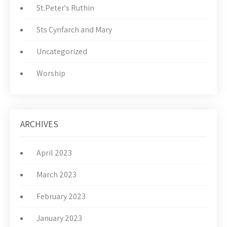
St.Peter's Ruthin
Sts Cynfarch and Mary
Uncategorized
Worship
ARCHIVES
April 2023
March 2023
February 2023
January 2023