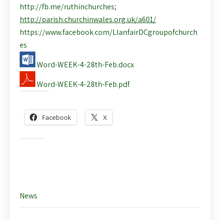
http://fb.me/ruthinchurches
;
http://parish.churchinwales.org.uk/a601/
https://www.facebook.com/LlanfairDCgroupofchurch
es
Word-WEEK-4-28th-Feb.docx
Word-WEEK-4-28th-Feb.pdf
Share this:
Facebook
X
Like this:
News