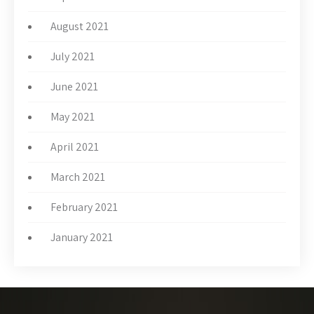
August 2021
July 2021
June 2021
May 2021
April 2021
March 2021
February 2021
January 2021