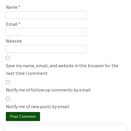
Name
*
Email
*
Website
Save my name, email, and website in this browser for the
next time I comment.
Notify me of follow-up comments by email.
Notify me of new posts by email.