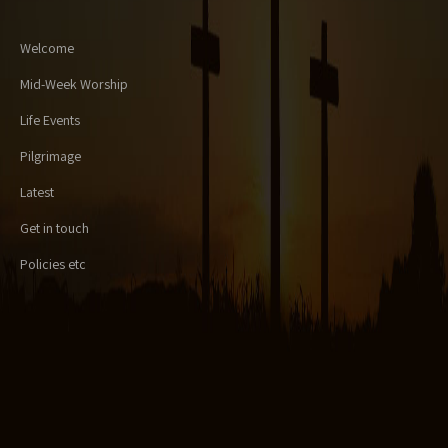
Welcome
Mid-Week Worship
Life Events
Pilgrimage
Latest
Get in touch
Policies etc