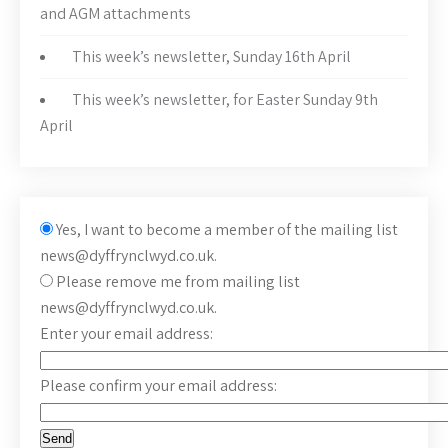
and AGM attachments
This week’s newsletter, Sunday 16th April
This week’s newsletter, for Easter Sunday 9th
April
Yes, I want to become a member of the mailing list
news@dyffrynclwyd.co.uk.
Please remove me from mailing list
news@dyffrynclwyd.co.uk.
Enter your email address:
Please confirm your email address: