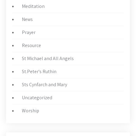
Meditation
News
Prayer
Resource
St Michael and All Angels
St.Peter's Ruthin
Sts Cynfarch and Mary
Uncategorized
Worship