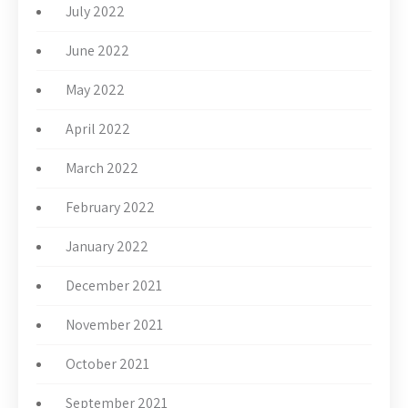
July 2022
June 2022
May 2022
April 2022
March 2022
February 2022
January 2022
December 2021
November 2021
October 2021
September 2021