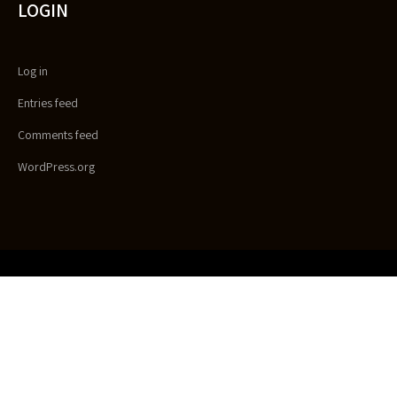
LOGIN
Log in
Entries feed
Comments feed
WordPress.org