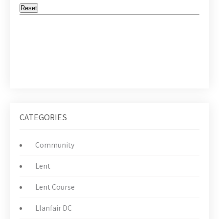
CATEGORIES
Community
Lent
Lent Course
Llanfair DC