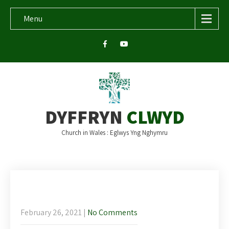
Menu
DYFFRYN
CLWYD
Church in Wales : Eglwys Yng Nghymru
Newsletter and bi-lingual readings for
Sunday 28th February.
February 26, 2021
|
No Comments