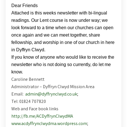
Dear Friends
Attached is this weeks newsletter with bi-lingual
readings. Our Lent course is now under way; we
look forward to a time when our churches can open
once again and we can meet together, share
fellowship, and worship in one of our church in here
in Dyffryn Clwyd.
If you know of anyone who would like to receive the
newsletter who is not doing so currently, do let me
know.
Caroline Bennett
Administrator – Dyffryn Clwyd Mission Area
Email:
admin@dyffrynclwyd.co.uk
;
Tel: 01824 707820
Web and Face book links
http://fb.me/ACDyffrynClwydMA
www.acdyffrynclwydma.wordpress.com
;