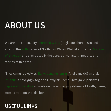
ABOUT US
We are the community
Church in Wales
(Anglican) churches in and
around the
Ruthin
area of North East Wales. We belong to the
Diocese
of St Asaph
and are rooted in the geography, history, people, and
stories of this area.
Ni yw cymuned eglwysi
Eglwys yng Nghymru
(Anglicanaidd) yn ardal
Rhuthun
a'r fro yng Ngogledd Ddwyrain Cymru. Rydym yn perthyn i
Esgobaeth Llanelwy
ac wedi ein gwreiddio yn y ddaearyddiaeth, hanes,
pobl, a straeon yr ardal hon.
USEFUL LINKS