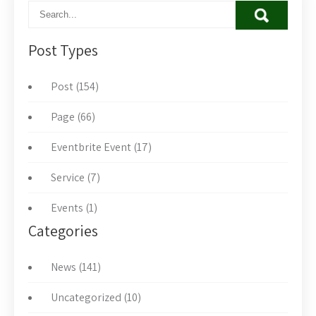
Post Types
Post (154)
Page (66)
Eventbrite Event (17)
Service (7)
Events (1)
Categories
News (141)
Uncategorized (10)