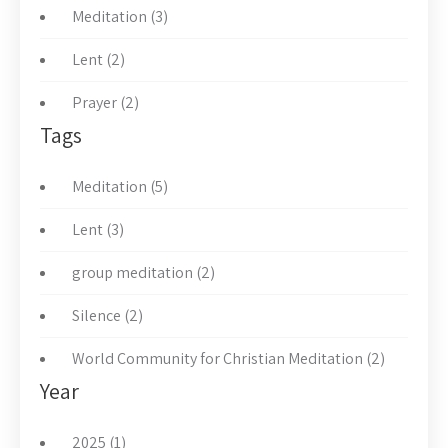
Meditation (3)
Lent (2)
Prayer (2)
Tags
Meditation (5)
Lent (3)
group meditation (2)
Silence (2)
World Community for Christian Meditation (2)
Year
2025 (1)