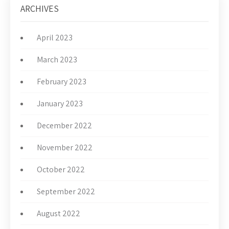
ARCHIVES
April 2023
March 2023
February 2023
January 2023
December 2022
November 2022
October 2022
September 2022
August 2022