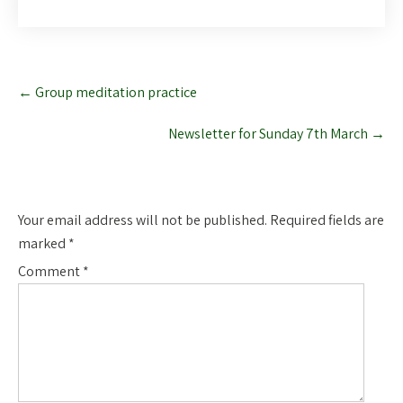
Post
←
Group meditation practice
navigation
Newsletter for Sunday 7th March
→
Leave a Reply
Your email address will not be published.
Required fields are
marked
*
Comment
*