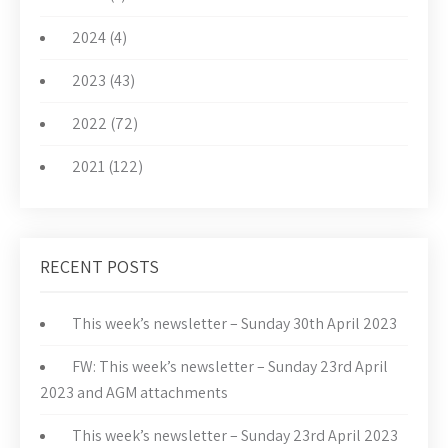
2024 (4)
2023 (43)
2022 (72)
2021 (122)
RECENT POSTS
This week’s newsletter – Sunday 30th April 2023
FW: This week’s newsletter – Sunday 23rd April
2023 and AGM attachments
This week’s newsletter – Sunday 23rd April 2023